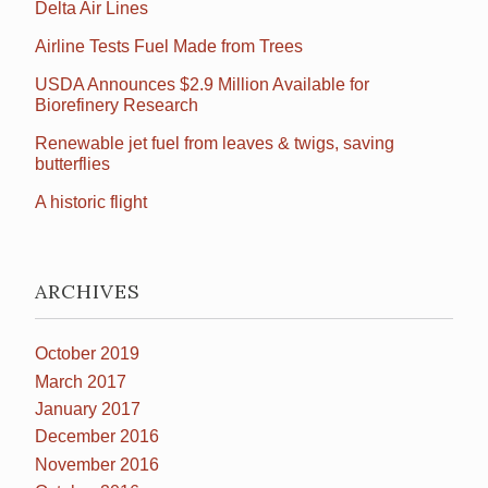
Delta Air Lines
Airline Tests Fuel Made from Trees
USDA Announces $2.9 Million Available for
Biorefinery Research
Renewable jet fuel from leaves & twigs, saving
butterflies
A historic flight
ARCHIVES
October 2019
March 2017
January 2017
December 2016
November 2016