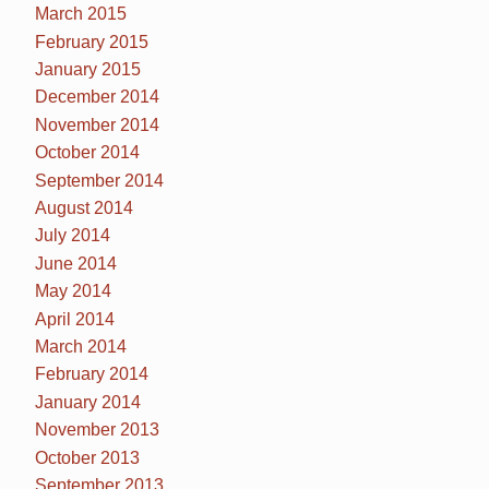
March 2015
February 2015
January 2015
December 2014
November 2014
October 2014
September 2014
August 2014
July 2014
June 2014
May 2014
April 2014
March 2014
February 2014
January 2014
November 2013
October 2013
September 2013