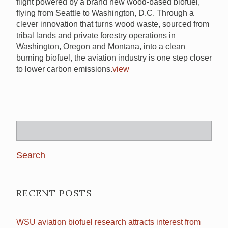
flight powered by a brand new wood-based biofuel,
flying from Seattle to Washington, D.C. Through a
clever innovation that turns wood waste, sourced from
tribal lands and private forestry operations in
Washington, Oregon and Montana, into a clean
burning biofuel, the aviation industry is one step closer
to lower carbon emissions.
view
Search
for:
RECENT POSTS
WSU aviation biofuel research attracts interest from