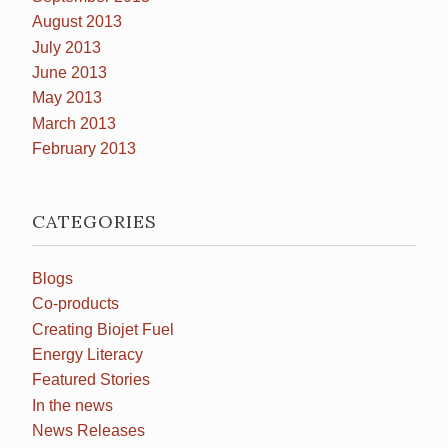
August 2013
July 2013
June 2013
May 2013
March 2013
February 2013
CATEGORIES
Blogs
Co-products
Creating Biojet Fuel
Energy Literacy
Featured Stories
In the news
News Releases