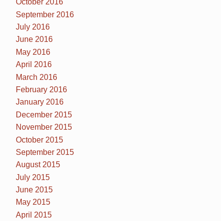
October 2016
September 2016
July 2016
June 2016
May 2016
April 2016
March 2016
February 2016
January 2016
December 2015
November 2015
October 2015
September 2015
August 2015
July 2015
June 2015
May 2015
April 2015