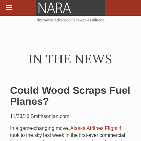
IN THE NEWS
Could Wood Scraps Fuel
Planes?
11/23/16 Smithsonian.com
In a game-changing move,
Alaska Airlines Flight 4
took to the sky last week in the first-ever commercial