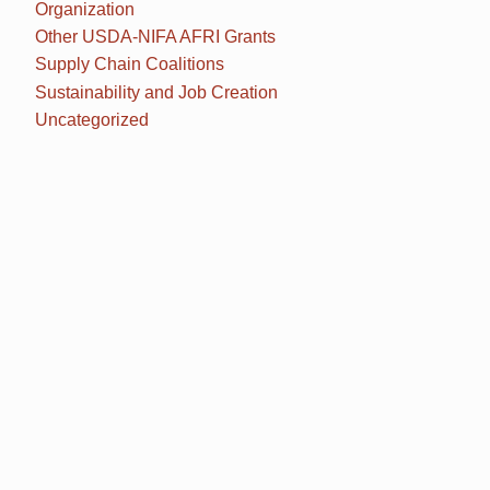
Organization
Other USDA-NIFA AFRI Grants
Supply Chain Coalitions
Sustainability and Job Creation
Uncategorized