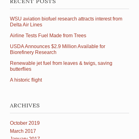
RECENT POSTS
WSU aviation biofuel research attracts interest from
Delta Air Lines
Airline Tests Fuel Made from Trees
USDA Announces $2.9 Million Available for
Biorefinery Research
Renewable jet fuel from leaves & twigs, saving
butterflies
A historic flight
ARCHIVES
October 2019
March 2017
January 2017