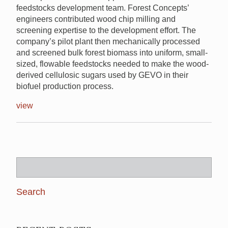
feedstocks development team. Forest Concepts’
engineers contributed wood chip milling and
screening expertise to the development effort. The
company’s pilot plant then mechanically processed
and screened bulk forest biomass into uniform, small-
sized, flowable feedstocks needed to make the wood-
derived cellulosic sugars used by GEVO in their
biofuel production process.
view
Search
for: