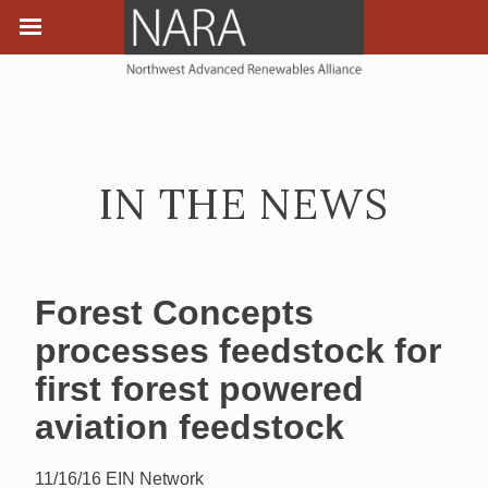
IN THE NEWS
Forest Concepts
processes feedstock for
first forest powered
aviation feedstock
11/16/16
EIN Network