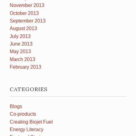
November 2013
October 2013
September 2013
August 2013
July 2013
June 2013
May 2013
March 2013
February 2013
CATEGORIES
Blogs
Co-products
Creating Biojet Fuel
Energy Literacy