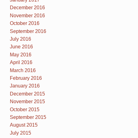
December 2016
November 2016
October 2016
September 2016
July 2016
June 2016
May 2016
April 2016
March 2016
February 2016
January 2016
December 2015
November 2015
October 2015
September 2015
August 2015
July 2015