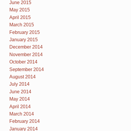
June 2015
May 2015
April 2015
March 2015
February 2015
January 2015
December 2014
November 2014
October 2014
September 2014
August 2014
July 2014
June 2014
May 2014
April 2014
March 2014
February 2014
January 2014