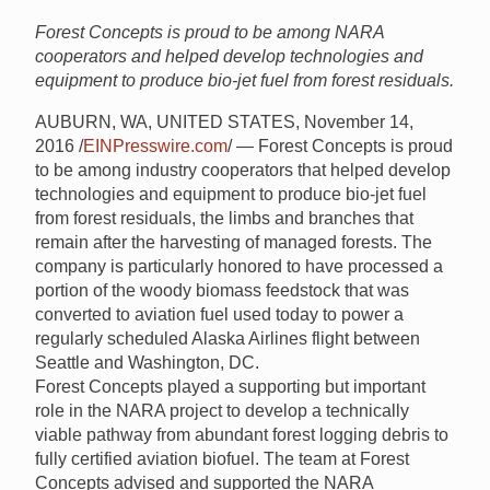
Forest Concepts is proud to be among NARA
cooperators and helped develop technologies and
equipment to produce bio-jet fuel from forest residuals.
AUBURN, WA, UNITED STATES, November 14,
2016 /
EINPresswire.com
/ — Forest Concepts is proud
to be among industry cooperators that helped develop
technologies and equipment to produce bio-jet fuel
from forest residuals, the limbs and branches that
remain after the harvesting of managed forests. The
company is particularly honored to have processed a
portion of the woody biomass feedstock that was
converted to aviation fuel used today to power a
regularly scheduled Alaska Airlines flight between
Seattle and Washington, DC.
Forest Concepts played a supporting but important
role in the NARA project to develop a technically
viable pathway from abundant forest logging debris to
fully certified aviation biofuel. The team at Forest
Concepts advised and supported the NARA