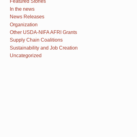
Featured Stories
In the news
News Releases
Organization
Other USDA-NIFA AFRI Grants
Supply Chain Coalitions
Sustainability and Job Creation
Uncategorized