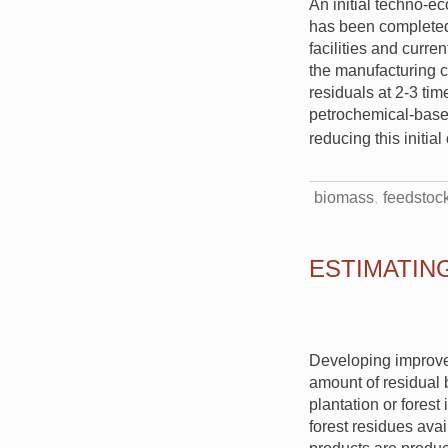
An initial techno-e
has been completed.
facilities and curre
the manufacturing c
residuals at 2-3 tim
petrochemical-based
reducing this initia
biomass
feedstoc
ESTIMATIN
Developing improve
amount of residual 
plantation or forest
forest residues avai