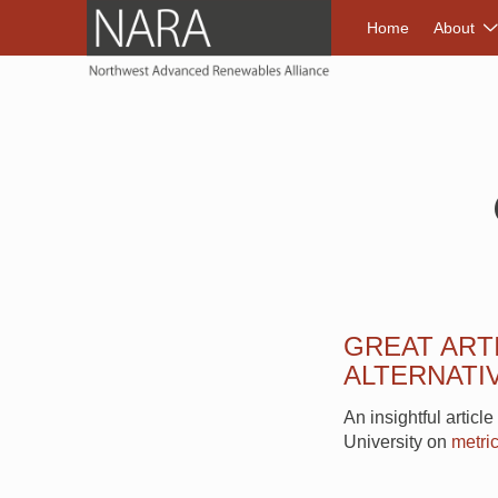
NORTHWEST A
Home
About
GREAT ART
ALTERNATIV
An insightful articl
University on
metric