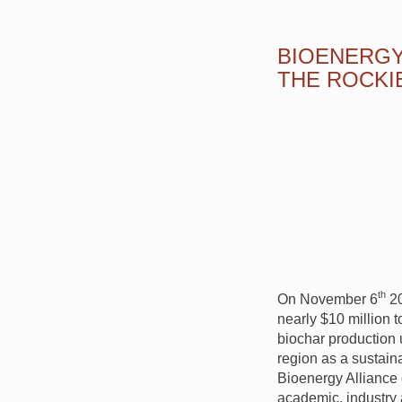
BIOENERGY
THE ROCKI
th
On November 6
20
nearly $10 million 
biochar production 
region as a sustain
Bioenergy Alliance 
academic, industry