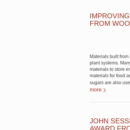
IMPROVING
FROM WOO
Materials built fro
plant systems. Many
materials to store e
materials for food 
sugars are also use
more
JOHN SESS
AWARD FRO