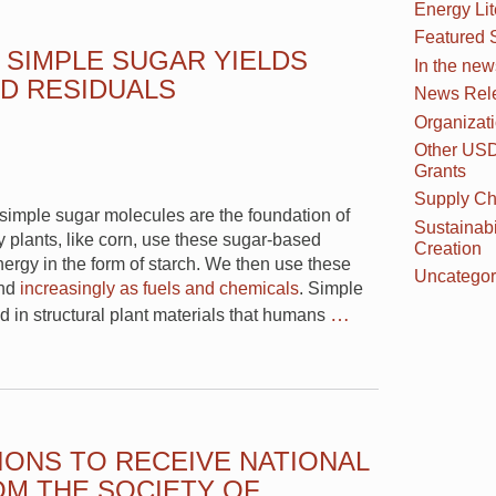
Energy Li
Featured 
 SIMPLE SUGAR YIELDS
In the new
D RESIDUALS
News Rel
Organizat
Other US
Grants
Supply Ch
m simple sugar molecules are the foundation of
Sustainabi
 plants, like corn, use these sugar-based
Creation
nergy in the form of starch. We then use these
Uncategor
and
increasingly as fuels and chemicals
. Simple
…
d in structural plant materials that humans
IONS TO RECEIVE NATIONAL
M THE SOCIETY OF