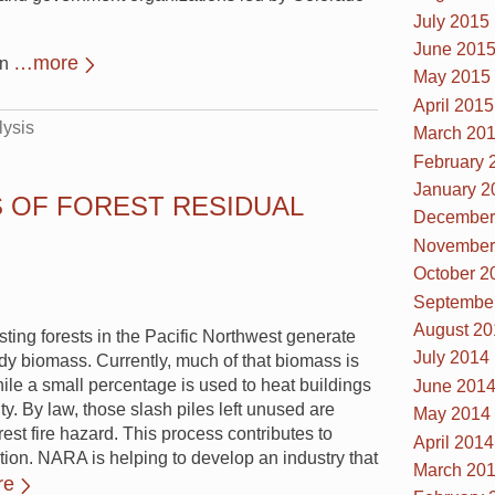
July 2015
June 201
…more
an
May 2015
April 2015
lysis
March 20
February 
January 2
S OF FOREST RESIDUAL
December
November
October 2
Septembe
August 20
ting forests in the Pacific Northwest generate
July 2014
ody biomass. Currently, much of that biomass is
while a small percentage is used to heat buildings
June 201
ity. By law, those slash piles left unused are
May 2014
est fire hazard. This process contributes to
April 2014
tion. NARA is helping to develop an industry that
March 20
re