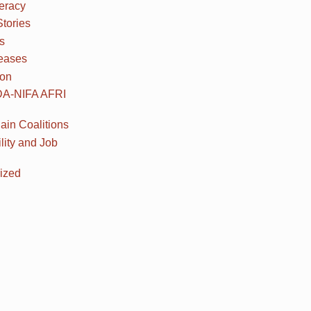
teracy
Stories
s
eases
ion
DA-NIFA AFRI
ain Coalitions
lity and Job
ized