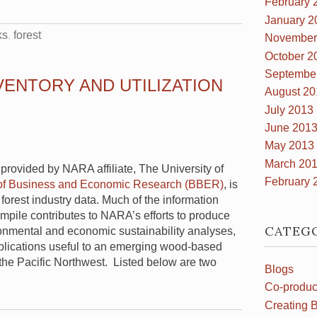
February 
January 2
ks
forest
November
October 2
Septembe
VENTORY AND UTILIZATION
August 20
July 2013
June 201
May 2013
March 20
 provided by NARA affiliate, The University of
February 
of Business and Economic Research (BBER)
, is
 forest industry data. Much of the information
mpile contributes to NARA’s efforts to produce
CATEG
onmental and economic sustainability analyses,
lications useful to an emerging wood-based
n the Pacific Northwest. Listed below are two
Blogs
Co-produc
Creating B