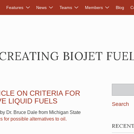
DVANCED RENEWABLES ALLIANCE
Features
News
Teams
Members
Blog
C
CREATING BIOJET FUE
Search
ICLE ON CRITERIA FOR
for:
E LIQUID FUELS
e by Dr. Bruce Dale from Michigan State
s for possible alternatives to oil.
RECEN