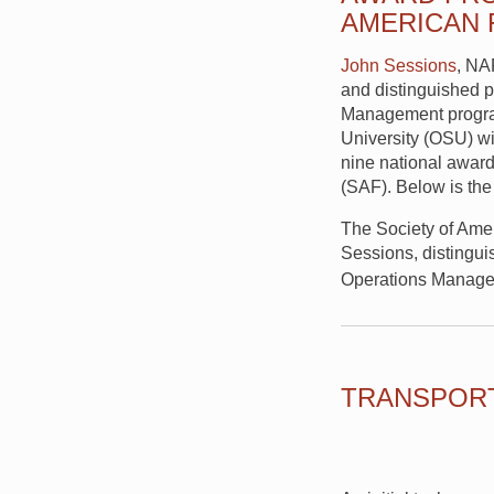
AMERICAN
John Sessions
, NA
and distinguished p
Management program
University (OSU) wi
nine national award
(SAF). Below is the
The Society of Ame
Sessions, distingui
Operations Manage
TRANSPORT