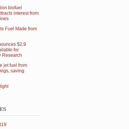
ion biofuel
ttracts interest from
Lines
sts Fuel Made from
ounces $2.9
ilable for
ry Research
jet fuel from
wigs, saving
light
ES
019