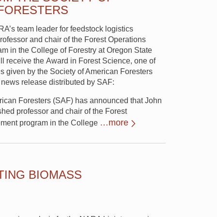
 FORESTERS
RA’s team leader for feedstock logistics
rofessor and chair of the Forest Operations
 in the College of Forestry at Oregon State
ll receive the Award in Forest Science, one of
s given by the Society of American Foresters
 news release distributed by SAF:
rican Foresters (SAF) has announced that John
shed professor and chair of the Forest
…more
ment program in the College
ING BIOMASS