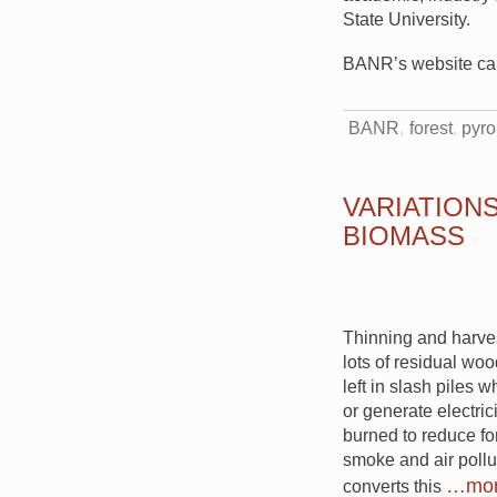
State University.
BANR’s website c
BANR
forest
pyro
VARIATION
BIOMASS
Thinning and harves
lots of residual wo
left in slash piles 
or generate electric
burned to reduce for
smoke and air pollu
…mo
converts this