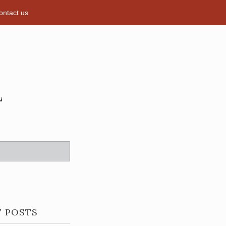
ontact us
L
T POSTS