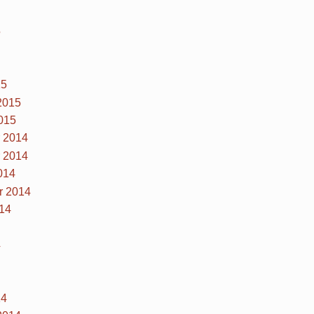
5
15
2015
015
 2014
 2014
014
r 2014
14
4
14