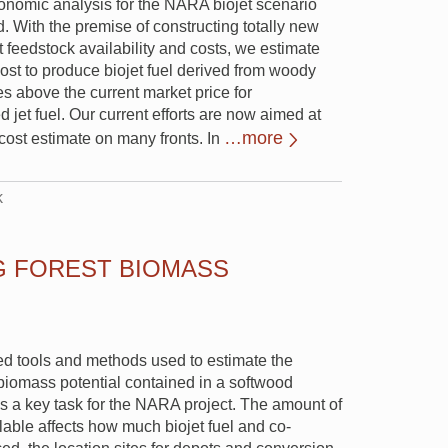
conomic analysis for the NARA biojet scenario
 With the premise of constructing totally new
nt feedstock availability and costs, we estimate
ost to produce biojet fuel derived from woody
es above the current market price for
 jet fuel. Our current efforts are now aimed at
…more
l cost estimate on many fronts. In
k
G FOREST BIOMASS
d tools and methods used to estimate the
biomass potential contained in a softwood
 is a key task for the NARA project. The amount of
lable affects how much biojet fuel and co-