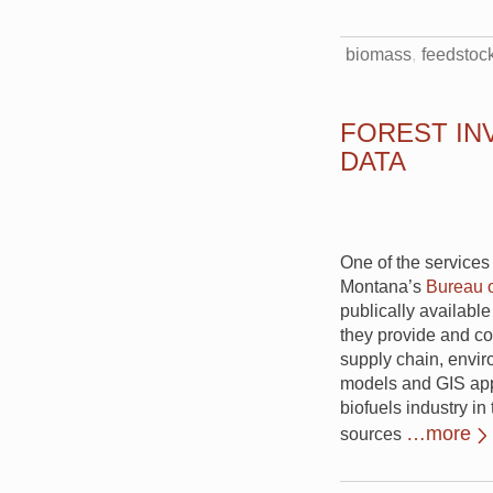
biomass
feedstoc
FOREST IN
DATA
One of the services
Montana’s
Bureau 
publically available
they provide and co
supply chain, envir
models and GIS app
biofuels industry i
…more
sources