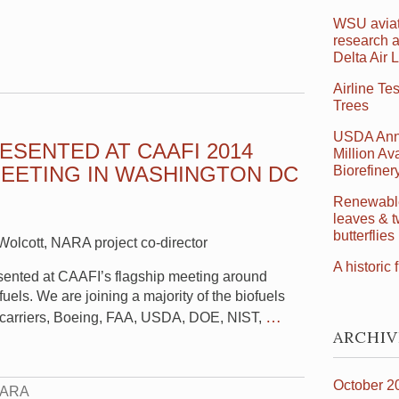
WSU aviat
research a
Delta Air 
Airline Te
Trees
USDA Ann
ESENTED AT CAAFI 2014
Million Ava
EETING IN WASHINGTON DC
Biorefine
Renewable 
leaves & t
butterflies
olcott, NARA project co-director
A historic f
sented at CAAFI’s flagship meeting around
 fuels. We are joining a majority of the biofuels
…
r carriers, Boeing, FAA, USDA, DOE, NIST,
ARCHIV
October 2
ARA