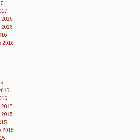
17
017
 2016
 2016
016
r 2016
6
16
2016
016
 2015
 2015
015
r 2015
15