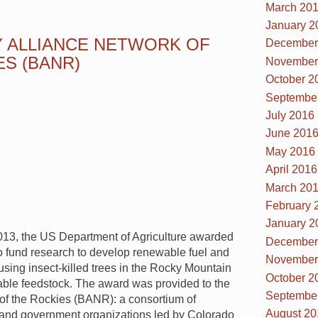
March 20
January 2
 ALLIANCE NETWORK OF
December
ES (BANR)
November
October 2
Septembe
July 2016
June 201
May 2016
April 2016
March 20
February 
January 2
13, the US Department of Agriculture awarded
December
to fund research to develop renewable fuel and
November
using insect-killed trees in the Rocky Mountain
October 2
able feedstock. The award was provided to the
Septembe
of the Rockies (BANR): a consortium of
August 20
 and government organizations led by Colorado