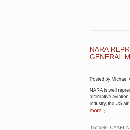
NARA REPR
GENERAL M
Posted by Michael W
NARA is well repre
alternative aviation
industry, the US ai
more
biofuels
CAAFI
N