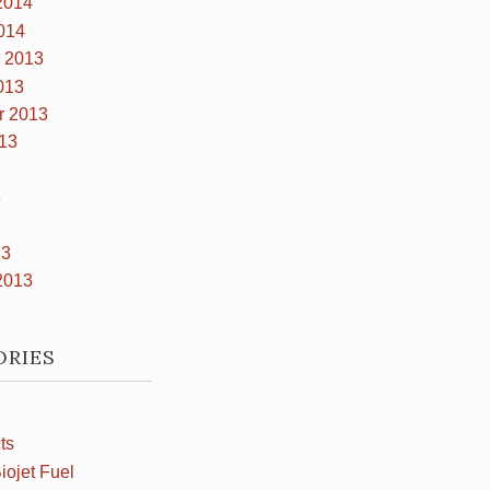
2014
014
 2013
013
r 2013
13
3
13
2013
ORIES
ts
iojet Fuel