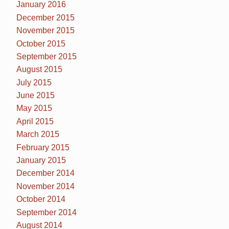
January 2016
December 2015
November 2015
October 2015
September 2015
August 2015
July 2015
June 2015
May 2015
April 2015
March 2015
February 2015
January 2015
December 2014
November 2014
October 2014
September 2014
August 2014