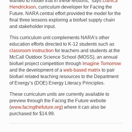
wanted to model that in these lessons,” says
Danica
Hendrickson
, curriculum developer for Facing the
Future. NARA central effort provided the model for the
final three lessons exploring a biofuel supply chain
and stakeholder input.
This curriculum unit complements NARA’s other
education efforts directed to K-12 students such as
classroom instruction
for teachers and students at the
McCall Outdoor Science School (MOSS), an annual
biofuel project competition through
Imagine Tomorrow
and the development of a
web-based matrix
to pair
biofuel related teaching resources to the Department
of Energy’s (DOE) Energy Literacy Principles.
These curriculum units are currently available to
preview through the Facing the Future website
(
www.facingthefuture.org
) where it can also be
purchased for $14.99.