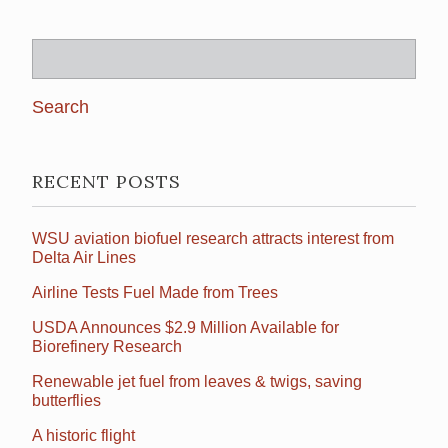
Search
for:
RECENT POSTS
WSU aviation biofuel research attracts interest from
Delta Air Lines
Airline Tests Fuel Made from Trees
USDA Announces $2.9 Million Available for
Biorefinery Research
Renewable jet fuel from leaves & twigs, saving
butterflies
A historic flight