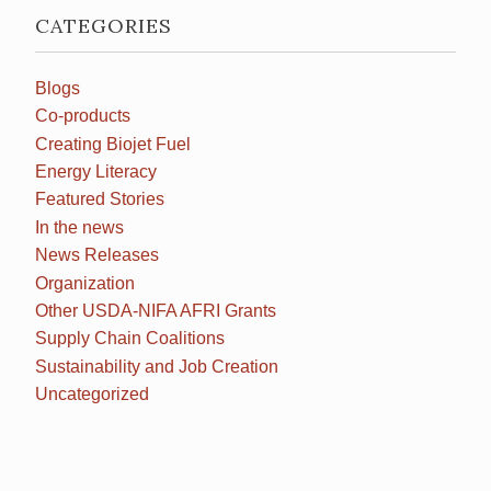
CATEGORIES
Blogs
Co-products
Creating Biojet Fuel
Energy Literacy
Featured Stories
In the news
News Releases
Organization
Other USDA-NIFA AFRI Grants
Supply Chain Coalitions
Sustainability and Job Creation
Uncategorized