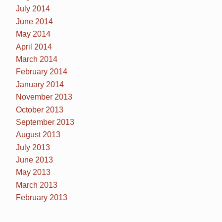
July 2014
June 2014
May 2014
April 2014
March 2014
February 2014
January 2014
November 2013
October 2013
September 2013
August 2013
July 2013
June 2013
May 2013
March 2013
February 2013