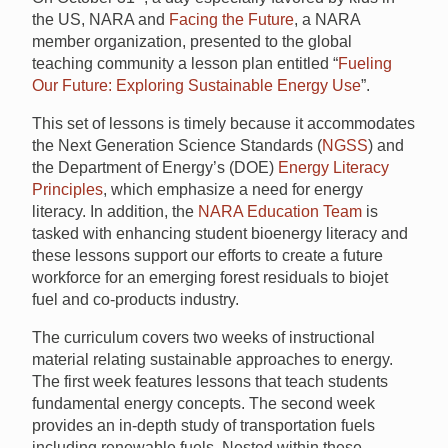
the US, NARA and
Facing the Future
, a NARA
member organization, presented to the global
teaching community a lesson plan entitled “
Fueling
Our Future: Exploring Sustainable Energy Use
”.
This set of lessons is timely because it accommodates
the Next Generation Science Standards (
NGSS
) and
the Department of Energy’s (DOE)
Energy Literacy
Principles
, which emphasize a need for energy
literacy. In addition, the
NARA Education Team
is
tasked with enhancing student bioenergy literacy and
these lessons support our efforts to create a future
workforce for an emerging forest residuals to biojet
fuel and co-products industry.
The curriculum covers two weeks of instructional
material relating sustainable approaches to energy.
The first week features lessons that teach students
fundamental energy concepts. The second week
provides an in-depth study of transportation fuels
including renewable fuels. Nested within these