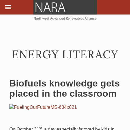
ENERGY LITERACY
Biofuels knowledge gets
placed in the classroom
st
On October 31
, a day especially favored by kids in