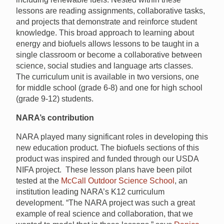
lessons are reading assignments, collaborative tasks,
and projects that demonstrate and reinforce student
knowledge. This broad approach to learning about
energy and biofuels allows lessons to be taught in a
single classroom or become a collaborative between
science, social studies and language arts classes.
The curriculum unit is available in two versions, one
for middle school (grade 6-8) and one for high school
(grade 9-12) students.
NARA’s contribution
NARA played many significant roles in developing this
new education product. The biofuels sections of this
product was inspired and funded through our USDA
NIFA project. These lesson plans have been pilot
tested at the
McCall Outdoor Science School
, an
institution leading NARA’s K12 curriculum
development. “The NARA project was such a great
example of real science and collaboration, that we