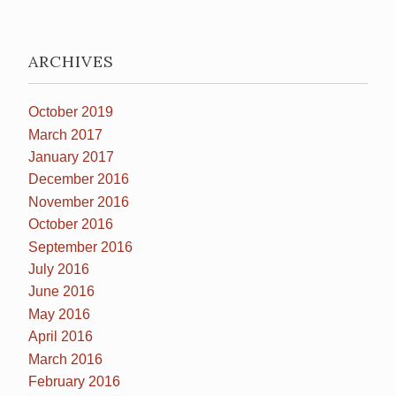
ARCHIVES
October 2019
March 2017
January 2017
December 2016
November 2016
October 2016
September 2016
July 2016
June 2016
May 2016
April 2016
March 2016
February 2016