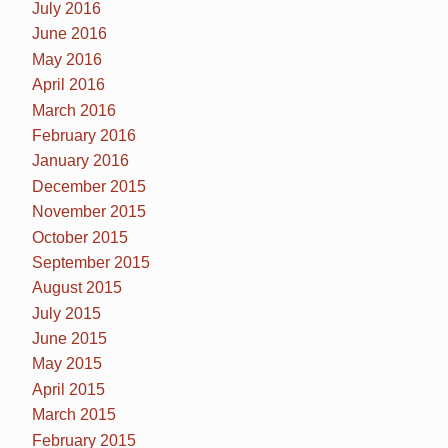
July 2016
June 2016
May 2016
April 2016
March 2016
February 2016
January 2016
December 2015
November 2015
October 2015
September 2015
August 2015
July 2015
June 2015
May 2015
April 2015
March 2015
February 2015