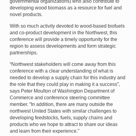
governmental organizations) who also contribute to
developing wood biomass as a resource for fuel and
novel products.
With so much activity devoted to wood-based biofuels
and co-product development in the Northwest, this
conference will provide a timely opportunity for the
region to assess developments and form strategic
partnerships.
“Northwest stakeholders will come away from this
conference with a clear understanding of what is
needed to develop a supply chain for this industry and
the role that they could play in making it a success”,
says Peter Moulton of Washington Department of
Commerce and conference steering committee
member. “In addition, there are many outside the
northwest United States with similar challenges to
developing feedstocks, fuels, supply chains and
products who we hope to attract to share our ideas
and learn from their experience.”