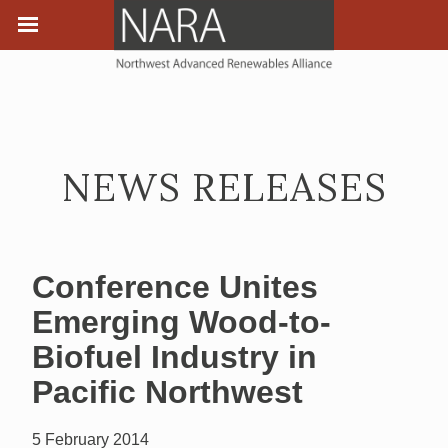
NEWS RELEASES
Conference Unites
Emerging Wood-to-
Biofuel Industry in
Pacific Northwest
5 February 2014