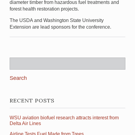
diameter timber from hazardous fuel treatments and
forest health restoration projects.
The USDA and Washington State University
Extension are lead sponsors for the conference.
Search
for:
RECENT POSTS
WSU aviation biofuel research attracts interest from
Delta Air Lines
Airline Tests Fuel Made from Trees