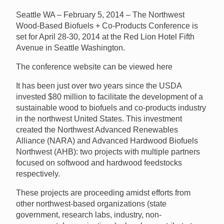
Seattle WA – February 5, 2014 – The Northwest
Wood-Based Biofuels + Co-Products Conference is
set for April 28-30, 2014 at the Red Lion Hotel Fifth
Avenue in Seattle Washington.
The conference website can be viewed here
It has been just over two years since the USDA
invested $80 million to facilitate the development of a
sustainable wood to biofuels and co-products industry
in the northwest United States. This investment
created the Northwest Advanced Renewables
Alliance (NARA) and Advanced Hardwood Biofuels
Northwest (AHB): two projects with multiple partners
focused on softwood and hardwood feedstocks
respectively.
These projects are proceeding amidst efforts from
other northwest-based organizations (state
government, research labs, industry, non-