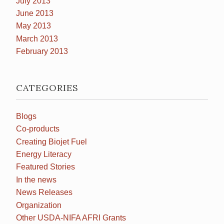
July 2013
June 2013
May 2013
March 2013
February 2013
CATEGORIES
Blogs
Co-products
Creating Biojet Fuel
Energy Literacy
Featured Stories
In the news
News Releases
Organization
Other USDA-NIFA AFRI Grants