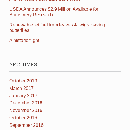
USDA Announces $2.9 Million Available for
Biorefinery Research
Renewable jet fuel from leaves & twigs, saving
butterflies
A historic flight
ARCHIVES
October 2019
March 2017
January 2017
December 2016
November 2016
October 2016
September 2016