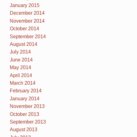
January 2015
December 2014
November 2014
October 2014
September 2014
August 2014
July 2014
June 2014
May 2014
April 2014
March 2014
February 2014
January 2014
November 2013
October 2013
September 2013
August 2013