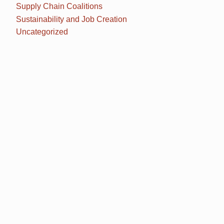
Supply Chain Coalitions
Sustainability and Job Creation
Uncategorized