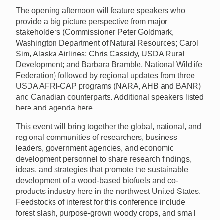
The opening afternoon will feature speakers who
provide a big picture perspective from major
stakeholders (Commissioner Peter Goldmark,
Washington Department of Natural Resources; Carol
Sim, Alaska Airlines; Chris Cassidy, USDA Rural
Development; and Barbara Bramble, National Wildlife
Federation) followed by regional updates from three
USDA AFRI-CAP programs (NARA, AHB and BANR)
and Canadian counterparts. Additional speakers listed
here and agenda here.
This event will bring together the global, national, and
regional communities of researchers, business
leaders, government agencies, and economic
development personnel to share research findings,
ideas, and strategies that promote the sustainable
development of a wood-based biofuels and co-
products industry here in the northwest United States.
Feedstocks of interest for this conference include
forest slash, purpose-grown woody crops, and small