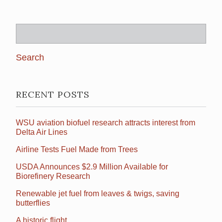
Search
for:
RECENT POSTS
WSU aviation biofuel research attracts interest from
Delta Air Lines
Airline Tests Fuel Made from Trees
USDA Announces $2.9 Million Available for
Biorefinery Research
Renewable jet fuel from leaves & twigs, saving
butterflies
A historic flight