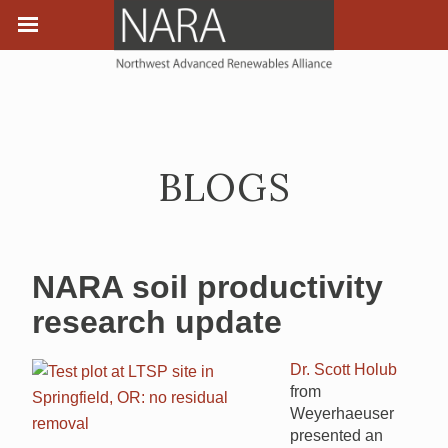
BLOGS
NARA soil productivity
research update
Dr. Scott Holub
from
Weyerhaeuser
presented an