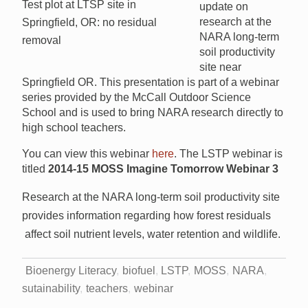
Test plot at LTSP site in
update on
research at the
Springfield, OR: no residual
NARA long-term
removal
soil productivity
site near
Springfield OR. This presentation is part of a webinar
series provided by the McCall Outdoor Science
School and is used to bring NARA research directly to
high school teachers.
You can view this webinar
here
. The LSTP webinar is
titled
2014-15 MOSS Imagine Tomorrow Webinar 3
Research at the NARA long-term soil productivity site
provides information regarding how forest residuals
affect soil nutrient levels, water retention and wildlife.
Bioenergy Literacy
biofuel
LSTP
MOSS
NARA
sutainability
teachers
webinar