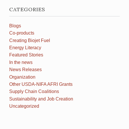
CATEGORIES
Blogs
Co-products
Creating Biojet Fuel
Energy Literacy
Featured Stories
In the news
News Releases
Organization
Other USDA-NIFA AFRI Grants
Supply Chain Coalitions
Sustainability and Job Creation
Uncategorized