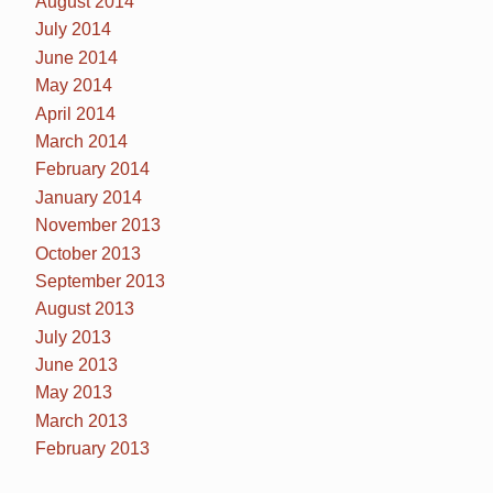
August 2014
July 2014
June 2014
May 2014
April 2014
March 2014
February 2014
January 2014
November 2013
October 2013
September 2013
August 2013
July 2013
June 2013
May 2013
March 2013
February 2013