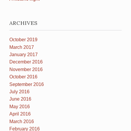
ARCHIVES
October 2019
March 2017
January 2017
December 2016
November 2016
October 2016
September 2016
July 2016
June 2016
May 2016
April 2016
March 2016
February 2016