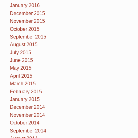
January 2016
December 2015
November 2015
October 2015
September 2015
August 2015
July 2015
June 2015
May 2015
April 2015
March 2015
February 2015
January 2015
December 2014
November 2014
October 2014
September 2014