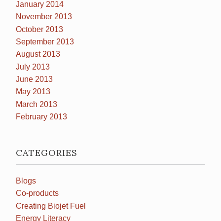
January 2014
November 2013
October 2013
September 2013
August 2013
July 2013
June 2013
May 2013
March 2013
February 2013
CATEGORIES
Blogs
Co-products
Creating Biojet Fuel
Energy Literacy