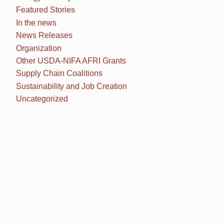
Featured Stories
In the news
News Releases
Organization
Other USDA-NIFA AFRI Grants
Supply Chain Coalitions
Sustainability and Job Creation
Uncategorized