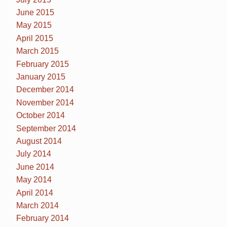
June 2015
May 2015
April 2015
March 2015
February 2015
January 2015
December 2014
November 2014
October 2014
September 2014
August 2014
July 2014
June 2014
May 2014
April 2014
March 2014
February 2014