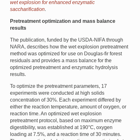
wet explosion for enhanced enzymatic
saccharification
.
Pretreatment optimization and mass balance
results
The publication, funded by the USDA-NIFA through
NARA, describes how the wet explosion pretreatment
method was optimized for use on Douglas-fir forest
residuals and provides a mass balance for the
optimized pretreatment and enzymatic hydrolysis
results.
To optimize the pretreatment parameters, 17
experiments were conducted at high solids
concentration of 30%. Each experiment differed by
either the reaction temperature, amount of oxygen, or
reaction time. An optimized wet explosion
pretreatment protocol, based on maximum enzyme
digestibility, was established at 190°C, oxygen
loading at 7.5%, and a reaction time of 30 minutes.