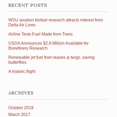
RECENT POSTS
WSU aviation biofuel research attracts interest from
Delta Air Lines
Airline Tests Fuel Made from Trees
USDA Announces $2.9 Million Available for
Biorefinery Research
Renewable jet fuel from leaves & twigs, saving
butterflies
A historic flight
ARCHIVES
October 2019
March 2017