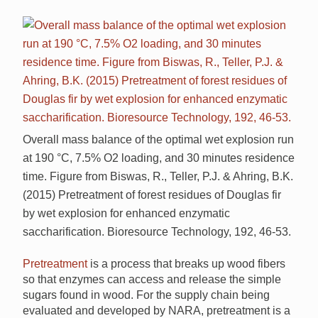
Overall mass balance of the optimal wet explosion run
at 190 °C, 7.5% O2 loading, and 30 minutes residence
time. Figure from Biswas, R., Teller, P.J. & Ahring, B.K.
(2015) Pretreatment of forest residues of Douglas fir
by wet explosion for enhanced enzymatic
saccharification. Bioresource Technology, 192, 46-53.
Pretreatment
is a process that breaks up wood fibers
so that enzymes can access and release the simple
sugars found in wood. For the supply chain being
evaluated and developed by NARA, pretreatment is a