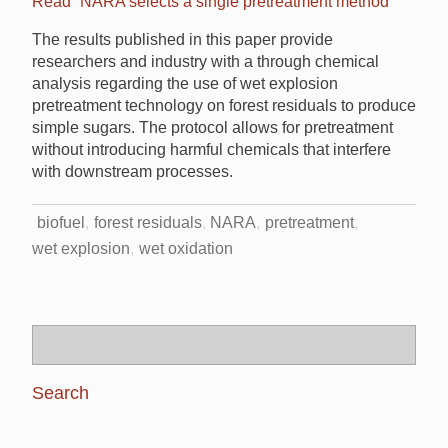
Read “NARA selects a single pretreatment method”
The results published in this paper provide
researchers and industry with a through chemical
analysis regarding the use of wet explosion
pretreatment technology on forest residuals to produce
simple sugars. The protocol allows for pretreatment
without introducing harmful chemicals that interfere
with downstream processes.
biofuel
forest residuals
NARA
pretreatment
wet explosion
wet oxidation
Search
for: