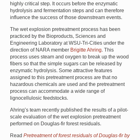
highly critical step. It occurs before the enzymatic
hydrolysis and fermentation steps and can therefore
influence the success of those downstream events.
The wet explosion pretreatment process has been
practiced by the Bioproducts, Sciences and
Engineering Laboratory at WSU-Tri-Cities under the
direction of NARA member
Brigitte Ahring
. This
process uses steam and oxygen to break up the wood
fibers so that the simple sugars can be released by
enzymatic hydrolysis. Some attractive features
assigned to this pretreatment process are that no
hazardous chemicals are used and the pretreatment
process can accommodate a wide range of
lignocellulosic feedstocks.
Ahring’s team recently published the results of a pilot-
scale evaluation of the wet explosion pretreatment
performed on Douglas-fir forest residuals.
Read
Pretreatment of forest residuals of Douglas-fir by