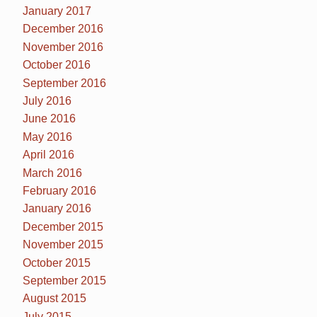
January 2017
December 2016
November 2016
October 2016
September 2016
July 2016
June 2016
May 2016
April 2016
March 2016
February 2016
January 2016
December 2015
November 2015
October 2015
September 2015
August 2015
July 2015