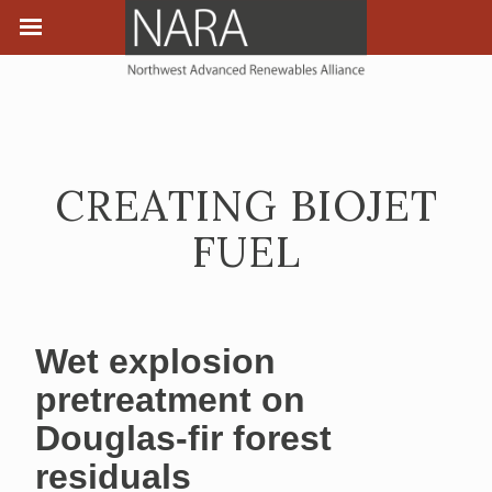
CREATING BIOJET
FUEL
Wet explosion
pretreatment on
Douglas-fir forest
residuals