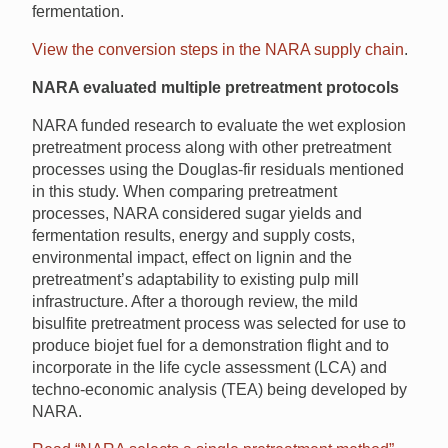
fermentation.
View the conversion steps in the NARA supply chain
.
NARA evaluated multiple pretreatment protocols
NARA funded research to evaluate the wet explosion
pretreatment process along with other pretreatment
processes using the Douglas-fir residuals mentioned
in this study. When comparing pretreatment
processes, NARA considered sugar yields and
fermentation results, energy and supply costs,
environmental impact, effect on lignin and the
pretreatment’s adaptability to existing pulp mill
infrastructure. After a thorough review, the mild
bisulfite pretreatment process was selected for use to
produce biojet fuel for a demonstration flight and to
incorporate in the life cycle assessment (LCA) and
techno-economic analysis (TEA) being developed by
NARA.