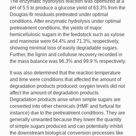
The enzymatic hydrolysis reaction was optimized at a
pH of 5.5 to produce a glucose yield of 63.3% from the
Douglas-fir residuals pretreated under optimal
conditions. After enzymatic hydrolysis under optimal
pretreatment conditions, the yields of major
hemicellulosic sugars in the feedstock such as xylose
and mannose were 64.4% and 71.3%, respectively,
showing minimal loss of easily degradable sugars.
Further, the lignin and cellulose recovery recorded in
the mass balance was 96.3% and 99.9 % respectively.
It was also determined that the reaction temperature
and time were conditions that affected the amount of
degradation products produced; oxygen levels did not
affect the amount of degradation products.
Degradation products arise when simple sugars are
converted into other chemicals (HMF and furfural for
instance) due to the pretreatment conditions. They are
generally unwanted because they lower the quantity
of simple sugars produced and can potentially inhibit
the downstream biological conversion processes like