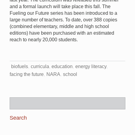
and a formal launch will take place this fall. The
Fueling our Future series has been introduced to a
large number of teachers. To date, over 388 copies
(combined elementary, middle and high school
editions) have been purchased with an estimated
reach to nearly 20,000 students.
biofuels
curricula
education
energy literacy
facing the future
NARA
school
Search
for: