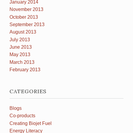
January 2014
November 2013
October 2013
September 2013
August 2013
July 2013
June 2013
May 2013
March 2013
February 2013
CATEGORIES
Blogs
Co-products
Creating Biojet Fuel
Energy Literacy