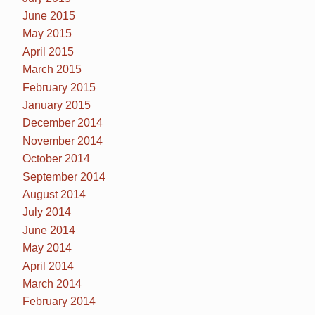
June 2015
May 2015
April 2015
March 2015
February 2015
January 2015
December 2014
November 2014
October 2014
September 2014
August 2014
July 2014
June 2014
May 2014
April 2014
March 2014
February 2014