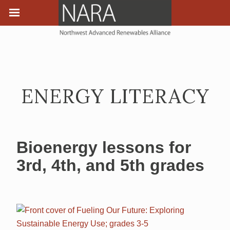
ENERGY LITERACY
Bioenergy lessons for
3rd, 4th, and 5th grades