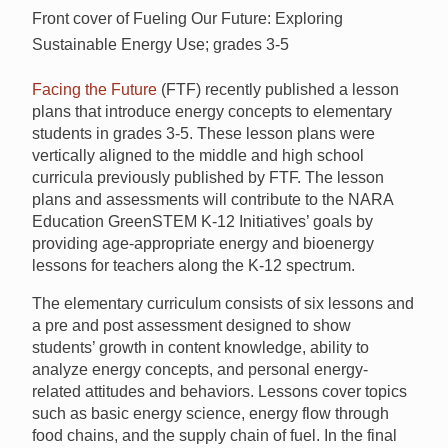
Front cover of Fueling Our Future: Exploring
Sustainable Energy Use; grades 3-5
Facing the Future
(FTF) recently published a lesson
plans that introduce energy concepts to elementary
students in grades 3-5. These lesson plans were
vertically aligned to the middle and high school
curricula previously published by FTF. The lesson
plans and assessments will contribute to the NARA
Education GreenSTEM K-12 Initiatives’ goals by
providing age-appropriate energy and bioenergy
lessons for teachers along the K-12 spectrum.
The elementary curriculum consists of six lessons and
a pre and post assessment designed to show
students’ growth in content knowledge, ability to
analyze energy concepts, and personal energy-
related attitudes and behaviors. Lessons cover topics
such as basic energy science, energy flow through
food chains, and the supply chain of fuel. In the final