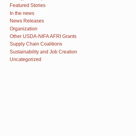
Featured Stories
In the news
News Releases
Organization
Other USDA-NIFA AFRI Grants
Supply Chain Coalitions
Sustainability and Job Creation
Uncategorized