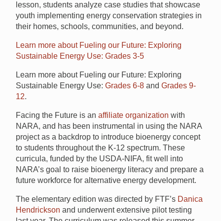
lesson, students analyze case studies that showcase
youth implementing energy conservation strategies in
their homes, schools, communities, and beyond.
Learn more about Fueling our Future: Exploring
Sustainable Energy Use: Grades 3-5
Learn more about Fueling our Future: Exploring
Sustainable Energy Use:
Grades 6-8
and
Grades 9-
12
.
Facing the Future is an
affiliate organization
with
NARA, and has been instrumental in using the NARA
project as a backdrop to introduce bioenergy concept
to students throughout the K-12 spectrum. These
curricula, funded by the USDA-NIFA, fit well into
NARA’s goal to raise bioenergy literacy and prepare a
future workforce for alternative energy development.
The elementary edition was directed by FTF’s
Danica
Hendrickson
and underwent extensive pilot testing
last year. The curriculum was released this summer