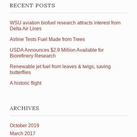
RECENT POSTS
WSU aviation biofuel research attracts interest from
Delta Air Lines
Airline Tests Fuel Made from Trees
USDA Announces $2.9 Million Available for
Biorefinery Research
Renewable jet fuel from leaves & twigs, saving
butterflies
A historic flight
ARCHIVES
October 2019
March 2017