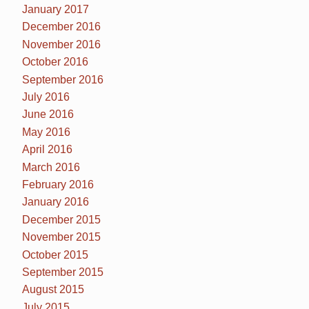
January 2017
December 2016
November 2016
October 2016
September 2016
July 2016
June 2016
May 2016
April 2016
March 2016
February 2016
January 2016
December 2015
November 2015
October 2015
September 2015
August 2015
July 2015