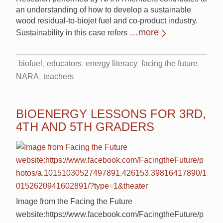
an understanding of how to develop a sustainable
wood residual-to-biojet fuel and co-product industry.
…more
Sustainability in this case refers
biofuel
educators
energy literacy
facing the future
NARA
teachers
BIOENERGY LESSONS FOR 3RD,
4TH AND 5TH GRADERS
Image from the Facing the Future
website:https://www.facebook.com/FacingtheFuture/p