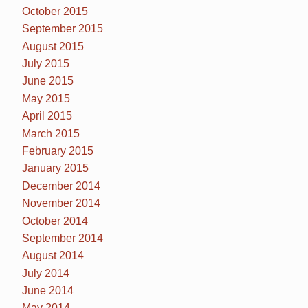
October 2015
September 2015
August 2015
July 2015
June 2015
May 2015
April 2015
March 2015
February 2015
January 2015
December 2014
November 2014
October 2014
September 2014
August 2014
July 2014
June 2014
May 2014