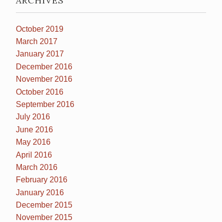
ARCHIVES
October 2019
March 2017
January 2017
December 2016
November 2016
October 2016
September 2016
July 2016
June 2016
May 2016
April 2016
March 2016
February 2016
January 2016
December 2015
November 2015