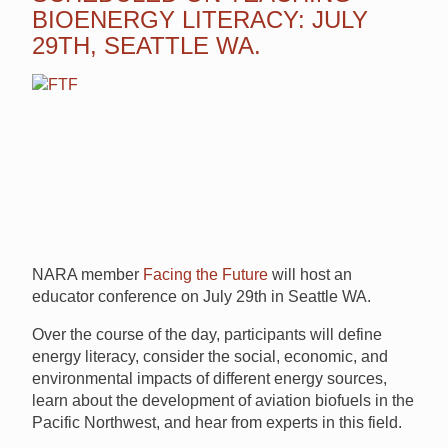
BIOENERGY LITERACY: JULY
29TH, SEATTLE WA.
NARA member
Facing the Future
will host an
educator conference on July 29th in Seattle WA.
Over the course of the day, participants will define
energy literacy, consider the social, economic, and
environmental impacts of different energy sources,
learn about the development of aviation biofuels in the
Pacific Northwest, and hear from experts in this field.