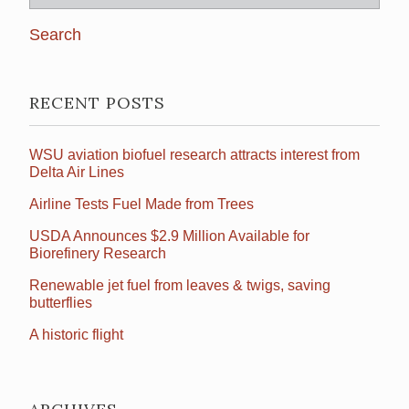
for:
RECENT POSTS
WSU aviation biofuel research attracts interest from
Delta Air Lines
Airline Tests Fuel Made from Trees
USDA Announces $2.9 Million Available for
Biorefinery Research
Renewable jet fuel from leaves & twigs, saving
butterflies
A historic flight