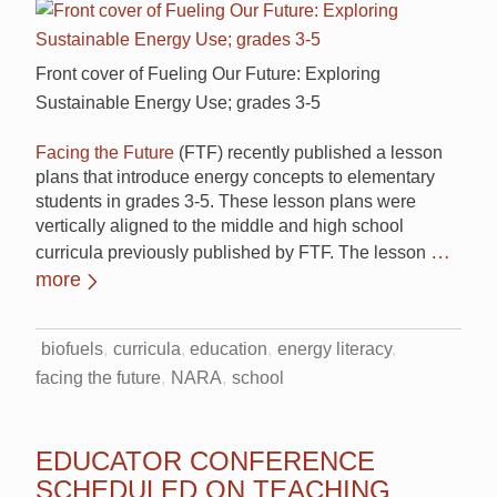
Front cover of Fueling Our Future: Exploring
Sustainable Energy Use; grades 3-5
Facing the Future
(FTF) recently published a lesson
plans that introduce energy concepts to elementary
students in grades 3-5. These lesson plans were
vertically aligned to the middle and high school
…
curricula previously published by FTF. The lesson
more
biofuels
curricula
education
energy literacy
facing the future
NARA
school
EDUCATOR CONFERENCE
SCHEDULED ON TEACHING