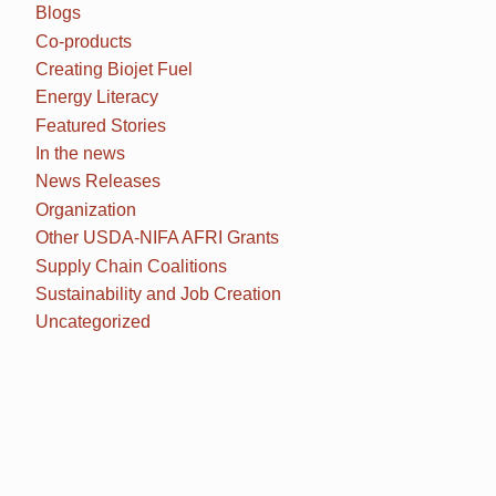
Blogs
Co-products
Creating Biojet Fuel
Energy Literacy
Featured Stories
In the news
News Releases
Organization
Other USDA-NIFA AFRI Grants
Supply Chain Coalitions
Sustainability and Job Creation
Uncategorized