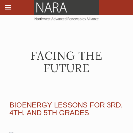
FACING THE
FUTURE
BIOENERGY LESSONS FOR 3RD,
4TH, AND 5TH GRADES