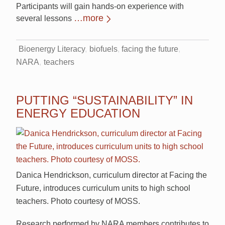
Participants will gain hands-on experience with
…more
several lessons
Bioenergy Literacy
biofuels
facing the future
NARA
teachers
PUTTING “SUSTAINABILITY” IN
ENERGY EDUCATION
Danica Hendrickson, curriculum director at Facing the
Future, introduces curriculum units to high school
teachers. Photo courtesy of MOSS.
Research performed by NARA members contributes to