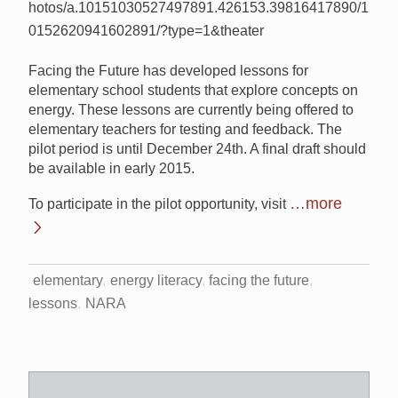
hotos/a.10151030527497891.426153.39816417890/1
0152620941602891/?type=1&theater
Facing the Future has developed lessons for
elementary school students that explore concepts on
energy. These lessons are currently being offered to
elementary teachers for testing and feedback. The
pilot period is until December 24th. A final draft should
be available in early 2015.
…more
To participate in the pilot opportunity, visit
elementary
energy literacy
facing the future
lessons
NARA
Search