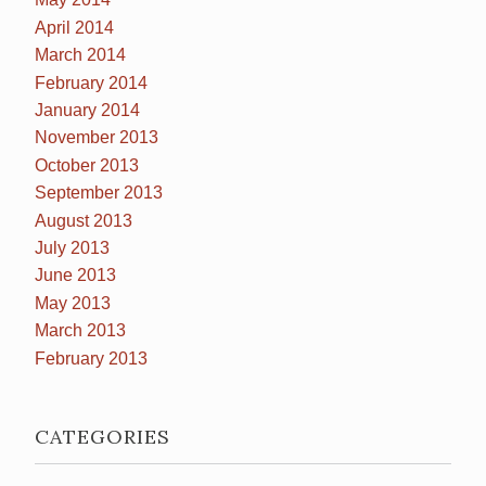
April 2014
March 2014
February 2014
January 2014
November 2013
October 2013
September 2013
August 2013
July 2013
June 2013
May 2013
March 2013
February 2013
CATEGORIES