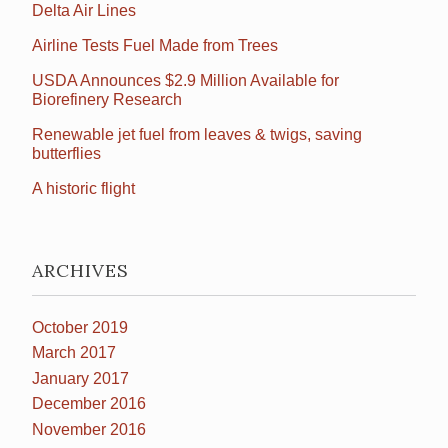
Delta Air Lines
Airline Tests Fuel Made from Trees
USDA Announces $2.9 Million Available for
Biorefinery Research
Renewable jet fuel from leaves & twigs, saving
butterflies
A historic flight
ARCHIVES
October 2019
March 2017
January 2017
December 2016
November 2016