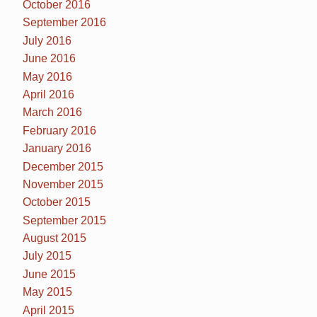
October 2016
September 2016
July 2016
June 2016
May 2016
April 2016
March 2016
February 2016
January 2016
December 2015
November 2015
October 2015
September 2015
August 2015
July 2015
June 2015
May 2015
April 2015