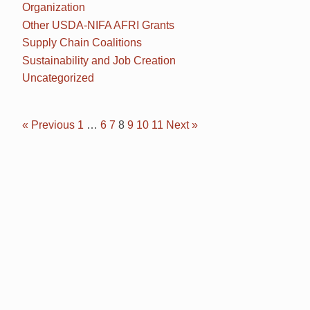
Organization
Other USDA-NIFA AFRI Grants
Supply Chain Coalitions
Sustainability and Job Creation
Uncategorized
« Previous
1
…
6
7
8
9
10
11
Next »