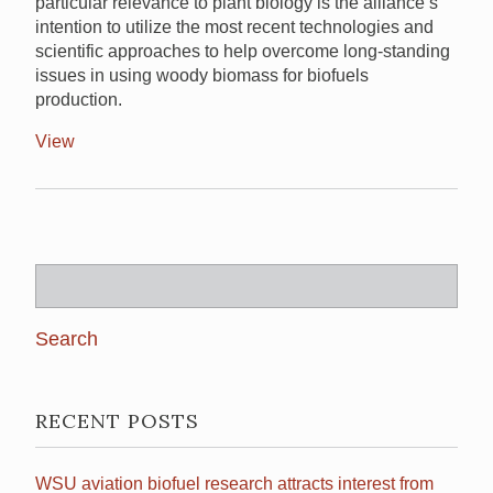
particular relevance to plant biology is the alliance’s
intention to utilize the most recent technologies and
scientific approaches to help overcome long-standing
issues in using woody biomass for biofuels
production.
View
Search
for:
RECENT POSTS
WSU aviation biofuel research attracts interest from