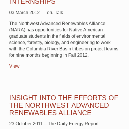
INTERNSHIPS
03 March 2012 – Teru Talk
The Northwest Advanced Renewables Alliance
(NARA) has opportunities for Native American
graduate students in the fields of environmental
science, forestry, biology, and engineering to work
with the Columbia River Basin tribes on project teams
for nine months beginning in Fall 2012.
View
INSIGHT INTO THE EFFORTS OF
THE NORTHWEST ADVANCED
RENEWABLES ALLIANCE
23 October 2011 – The Daily Energy Report