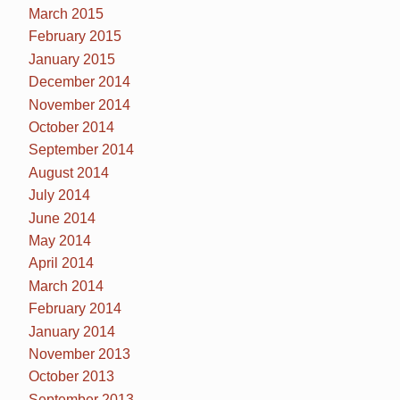
March 2015
February 2015
January 2015
December 2014
November 2014
October 2014
September 2014
August 2014
July 2014
June 2014
May 2014
April 2014
March 2014
February 2014
January 2014
November 2013
October 2013
September 2013