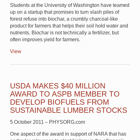
Students at the University of Washington have teamed
up on a startup that promises to turn slash piles of
forest refuse into biochar, a crumbly charcoal-like
product for farmers that helps their soil hold water and
nutrients. Biochar is not technically a fertilizer, but
often improves yield for farmers.
View
USDA MAKES $40 MILLION
AWARD TO ASPB MEMBER TO
DEVELOP BIOFUELS FROM
SUSTAINABLE LUMBER STOCKS
5 October 2011 – PHYSORG.com
One aspect of the award in support of NARA that has