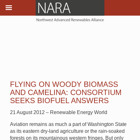
FLYING ON WOODY BIOMASS
AND CAMELINA: CONSORTIUM
SEEKS BIOFUEL ANSWERS
21 August 2012 – Renewable Energy World
Aviation remains as much a part of Washington State
as its eastern dry-land agriculture or the rain-soaked
forests on its mountainous western fringes. But only