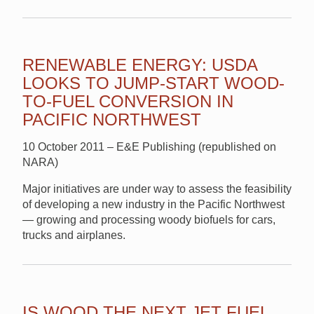
RENEWABLE ENERGY: USDA
LOOKS TO JUMP-START WOOD-
TO-FUEL CONVERSION IN
PACIFIC NORTHWEST
10 October 2011 – E&E Publishing (republished on
NARA)
Major initiatives are under way to assess the feasibility
of developing a new industry in the Pacific Northwest
— growing and processing woody biofuels for cars,
trucks and airplanes.
IS WOOD THE NEXT JET FUEL