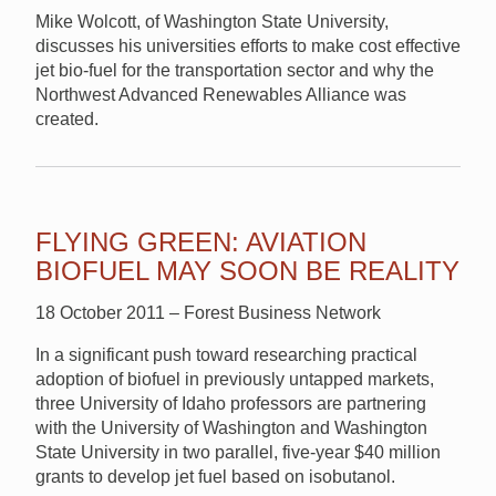
Mike Wolcott, of Washington State University,
discusses his universities efforts to make cost effective
jet bio-fuel for the transportation sector and why the
Northwest Advanced Renewables Alliance was
created.
FLYING GREEN: AVIATION
BIOFUEL MAY SOON BE REALITY
18 October 2011 – Forest Business Network
In a significant push toward researching practical
adoption of biofuel in previously untapped markets,
three University of Idaho professors are partnering
with the University of Washington and Washington
State University in two parallel, five-year $40 million
grants to develop jet fuel based on isobutanol.