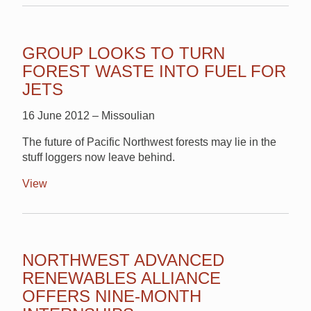
GROUP LOOKS TO TURN
FOREST WASTE INTO FUEL FOR
JETS
16 June 2012 – Missoulian
The future of Pacific Northwest forests may lie in the
stuff loggers now leave behind.
View
NORTHWEST ADVANCED
RENEWABLES ALLIANCE
OFFERS NINE-MONTH