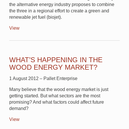
the alternative energy industry proposes to combine
the three in a regional effort to create a green and
renewable jet fuel (biojet).
View
WHAT’S HAPPENING IN THE
WOOD ENERGY MARKET?
1 August 2012 – Pallet Enterprise
Many believe that the wood energy market is just
getting started. But what sectors are the most
promising? And what factors could affect future
demand?
View