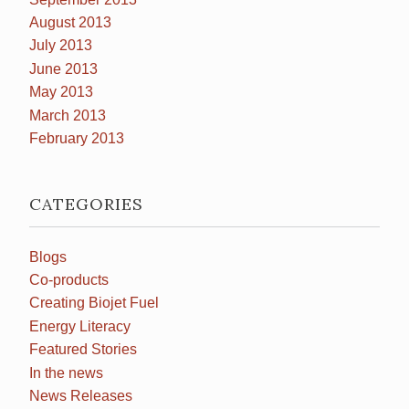
August 2013
July 2013
June 2013
May 2013
March 2013
February 2013
CATEGORIES
Blogs
Co-products
Creating Biojet Fuel
Energy Literacy
Featured Stories
In the news
News Releases