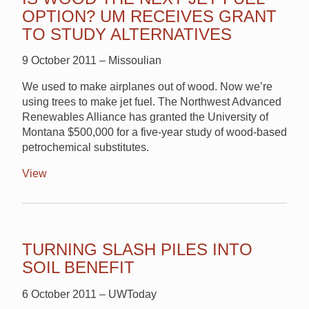
OPTION? UM RECEIVES GRANT
TO STUDY ALTERNATIVES
9 October 2011 – Missoulian
We used to make airplanes out of wood. Now we’re
using trees to make jet fuel. The Northwest Advanced
Renewables Alliance has granted the University of
Montana $500,000 for a five-year study of wood-based
petrochemical substitutes.
View
TURNING SLASH PILES INTO
SOIL BENEFIT
6 October 2011 – UWToday