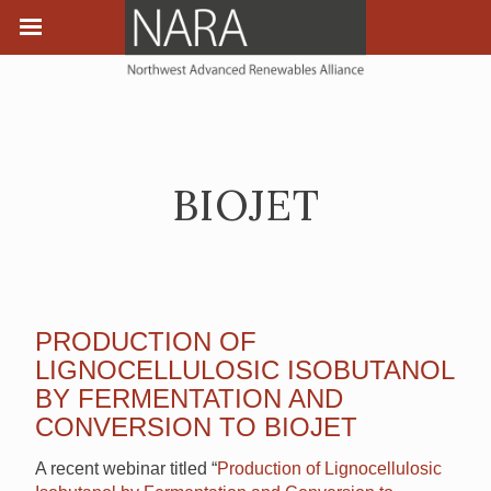
BIOJET
PRODUCTION OF
LIGNOCELLULOSIC ISOBUTANOL
BY FERMENTATION AND
CONVERSION TO BIOJET
A recent webinar titled “
Production of Lignocellulosic