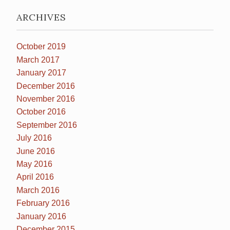
ARCHIVES
October 2019
March 2017
January 2017
December 2016
November 2016
October 2016
September 2016
July 2016
June 2016
May 2016
April 2016
March 2016
February 2016
January 2016
December 2015