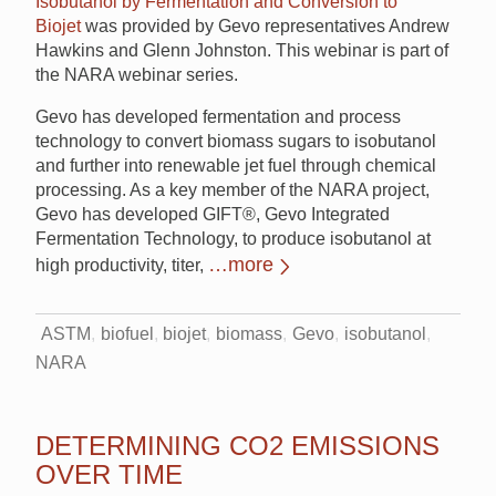
Isobutanol by Fermentation and Conversion to
Biojet
was provided by Gevo representatives Andrew
Hawkins and Glenn Johnston. This webinar is part of
the NARA webinar series.
Gevo has developed fermentation and process
technology to convert biomass sugars to isobutanol
and further into renewable jet fuel through chemical
processing. As a key member of the NARA project,
Gevo has developed GIFT®, Gevo Integrated
Fermentation Technology, to produce isobutanol at
…more
high productivity, titer,
ASTM
biofuel
biojet
biomass
Gevo
isobutanol
NARA
DETERMINING CO2 EMISSIONS
OVER TIME