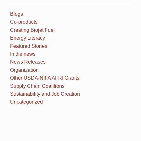
Blogs
Co-products
Creating Biojet Fuel
Energy Literacy
Featured Stories
In the news
News Releases
Organization
Other USDA-NIFA AFRI Grants
Supply Chain Coalitions
Sustainability and Job Creation
Uncategorized