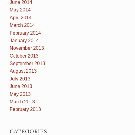
June 2014
May 2014
April 2014
March 2014
February 2014
January 2014
November 2013
October 2013
September 2013
August 2013
July 2013
June 2013
May 2013
March 2013
February 2013
CATEGORIES