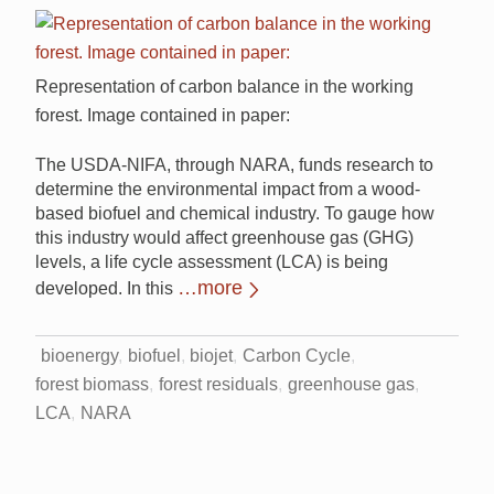
Representation of carbon balance in the working
forest. Image contained in paper:
The USDA-NIFA, through NARA, funds research to
determine the environmental impact from a wood-
based biofuel and chemical industry. To gauge how
this industry would affect greenhouse gas (GHG)
levels, a life cycle assessment (LCA) is being
…more
developed. In this
bioenergy
biofuel
biojet
Carbon Cycle
forest biomass
forest residuals
greenhouse gas
LCA
NARA