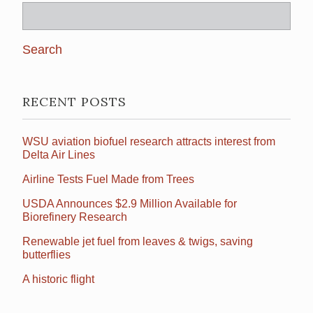
Search
for:
RECENT POSTS
WSU aviation biofuel research attracts interest from
Delta Air Lines
Airline Tests Fuel Made from Trees
USDA Announces $2.9 Million Available for
Biorefinery Research
Renewable jet fuel from leaves & twigs, saving
butterflies
A historic flight