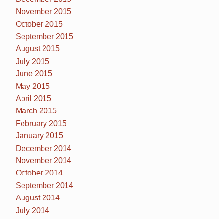
November 2015
October 2015
September 2015
August 2015
July 2015
June 2015
May 2015
April 2015
March 2015
February 2015
January 2015
December 2014
November 2014
October 2014
September 2014
August 2014
July 2014