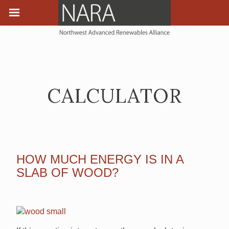
CALCULATOR
HOW MUCH ENERGY IS IN A
SLAB OF WOOD?