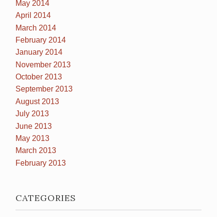
May 2014
April 2014
March 2014
February 2014
January 2014
November 2013
October 2013
September 2013
August 2013
July 2013
June 2013
May 2013
March 2013
February 2013
CATEGORIES