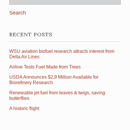
for:
RECENT POSTS
WSU aviation biofuel research attracts interest from
Delta Air Lines
Airline Tests Fuel Made from Trees
USDA Announces $2.9 Million Available for
Biorefinery Research
Renewable jet fuel from leaves & twigs, saving
butterflies
A historic flight