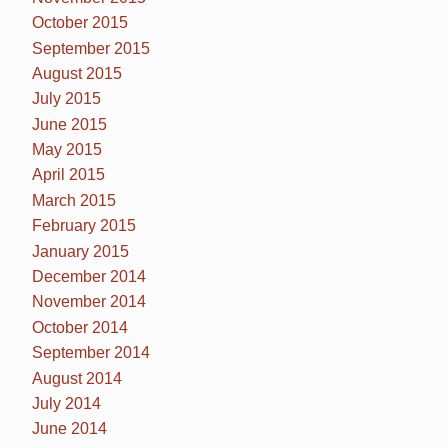
October 2015
September 2015
August 2015
July 2015
June 2015
May 2015
April 2015
March 2015
February 2015
January 2015
December 2014
November 2014
October 2014
September 2014
August 2014
July 2014
June 2014