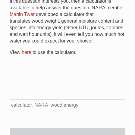
If this question interests you, then a calculator is
available to help answer the question. NARA member
Martin Twer
developed a calculator that
translates wood weight, general moisture content and
species into energy yield (either BTU, joules, calories
and watt hour units). It will even tell you how much hot
water you could expect for your shower.
View
here
to use the calculator.
calculator
NARA
wood energy
Search