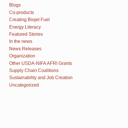
Blogs
Co-products
Creating Biojet Fuel
Energy Literacy
Featured Stories
In the news
News Releases
Organization
Other USDA-NIFA AFRI Grants
Supply Chain Coalitions
Sustainability and Job Creation
Uncategorized