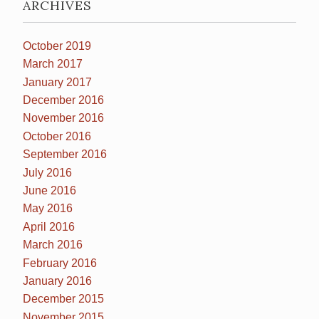
ARCHIVES
October 2019
March 2017
January 2017
December 2016
November 2016
October 2016
September 2016
July 2016
June 2016
May 2016
April 2016
March 2016
February 2016
January 2016
December 2015
November 2015