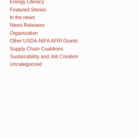
Energy Literacy
Featured Stories
In the news
News Releases
Organization
Other USDA-NIFA AFRI Grants
Supply Chain Coalitions
Sustainability and Job Creation
Uncategorized