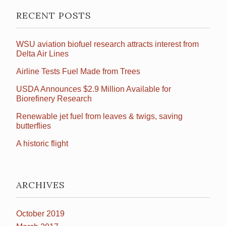
RECENT POSTS
WSU aviation biofuel research attracts interest from
Delta Air Lines
Airline Tests Fuel Made from Trees
USDA Announces $2.9 Million Available for
Biorefinery Research
Renewable jet fuel from leaves & twigs, saving
butterflies
A historic flight
ARCHIVES
October 2019