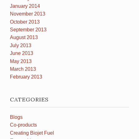
January 2014
November 2013
October 2013
September 2013
August 2013
July 2013
June 2013
May 2013
March 2013
February 2013
CATEGORIES
Blogs
Co-products
Creating Biojet Fuel