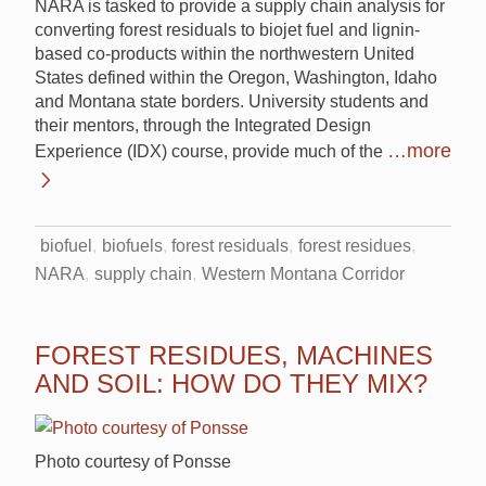
NARA is tasked to provide a supply chain analysis for
converting forest residuals to biojet fuel and lignin-
based co-products within the northwestern United
States defined within the Oregon, Washington, Idaho
and Montana state borders. University students and
their mentors, through the Integrated Design
…more
Experience (IDX) course, provide much of the
biofuel
biofuels
forest residuals
forest residues
NARA
supply chain
Western Montana Corridor
FOREST RESIDUES, MACHINES
AND SOIL: HOW DO THEY MIX?
Photo courtesy of Ponsse