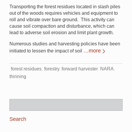
Transporting the forest residues located in slash piles
out of the woods requires vehicles and equipment to
roll and vibrate over bare ground. This activity can
cause soil compaction and disturbance, which can
lead to adverse soil erosion and limit plant growth.
Numerous studies and harvesting policies have been
…more
initiated to lessen the impact of soil
forest residues
forestry
forward harvester
NARA
thinning
Search
for: