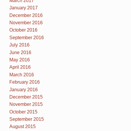
March 2017
January 2017
December 2016
November 2016
October 2016
September 2016
July 2016
June 2016
May 2016
April 2016
March 2016
February 2016
January 2016
December 2015
November 2015
October 2015
September 2015
August 2015