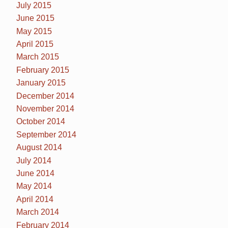
July 2015
June 2015
May 2015
April 2015
March 2015
February 2015
January 2015
December 2014
November 2014
October 2014
September 2014
August 2014
July 2014
June 2014
May 2014
April 2014
March 2014
February 2014