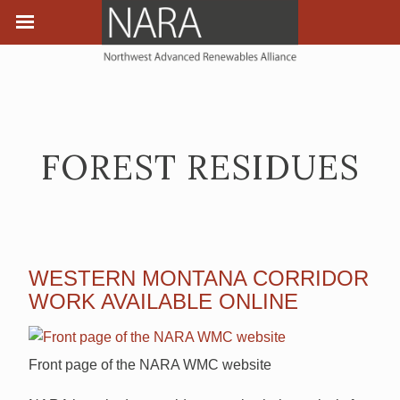
FOREST RESIDUES
WESTERN MONTANA CORRIDOR
WORK AVAILABLE ONLINE
Front page of the NARA WMC website