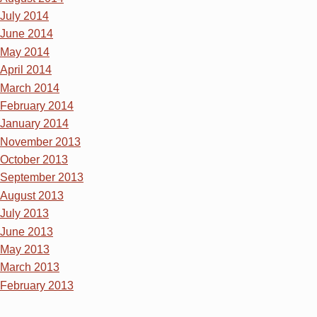
July 2014
June 2014
May 2014
April 2014
March 2014
February 2014
January 2014
November 2013
October 2013
September 2013
August 2013
July 2013
June 2013
May 2013
March 2013
February 2013