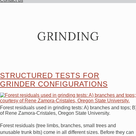
Contact us
GRINDING
STRUCTURED TESTS FOR
GRINDER CONFIGURATIONS
Forest residuals used in grinding tests: A) branches and tops; 
of Rene Zamora-Cristales, Oregon State University.
Forest residuals (tree limbs, branches, small trees and
unusable trunk bits) come in all different sizes. Before they can