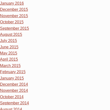
January 2016
December 2015
November 2015
October 2015
September 2015
August 2015
July 2015
June 2015
May 2015
April 2015
March 2015
February 2015
January 2015
December 2014
November 2014
October 2014
September 2014
August 2014