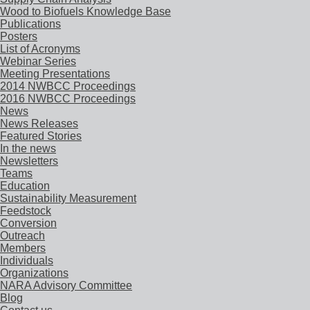
Wood to Biofuels Knowledge Base
Publications
Posters
List of Acronyms
Webinar Series
Meeting Presentations
2014 NWBCC Proceedings
2016 NWBCC Proceedings
News
News Releases
Featured Stories
In the news
Newsletters
Teams
Education
Sustainability Measurement
Feedstock
Conversion
Outreach
Members
Individuals
Organizations
NARA Advisory Committee
Blog