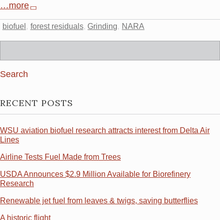
…more
biofuel
forest residuals
Grinding
NARA
Search
for:
RECENT POSTS
WSU aviation biofuel research attracts interest from Delta Air
Lines
Airline Tests Fuel Made from Trees
USDA Announces $2.9 Million Available for Biorefinery
Research
Renewable jet fuel from leaves & twigs, saving butterflies
A historic flight