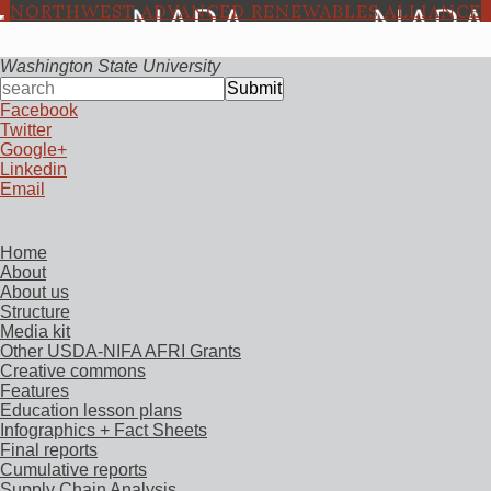
NORTHWEST ADVANCED RENEWABLES ALLIANCE
Washington State University
Submit
Facebook
Twitter
Google+
Linkedin
Email
Home
About
About us
Structure
Media kit
Other USDA-NIFA AFRI Grants
Creative commons
Features
Education lesson plans
Infographics + Fact Sheets
Final reports
Cumulative reports
Supply Chain Analysis