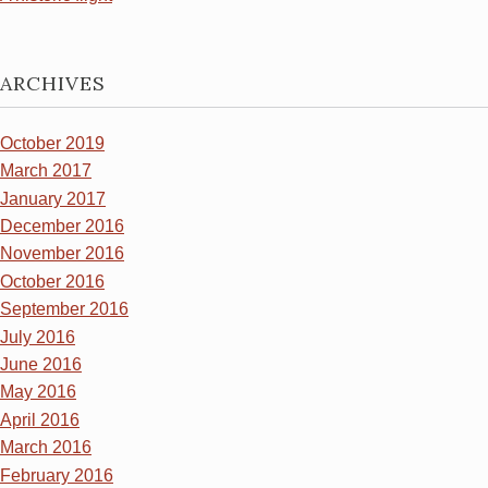
ARCHIVES
October 2019
March 2017
January 2017
December 2016
November 2016
October 2016
September 2016
July 2016
June 2016
May 2016
April 2016
March 2016
February 2016