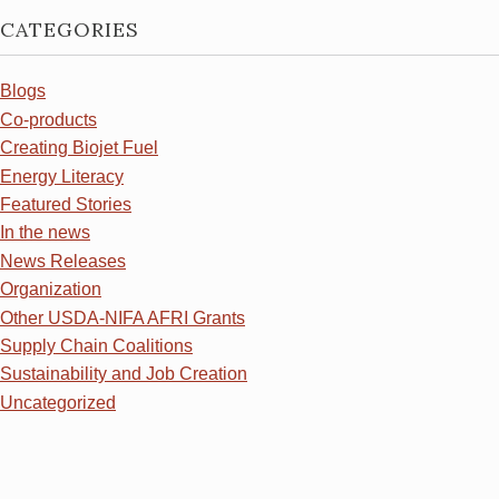
CATEGORIES
Blogs
Co-products
Creating Biojet Fuel
Energy Literacy
Featured Stories
In the news
News Releases
Organization
Other USDA-NIFA AFRI Grants
Supply Chain Coalitions
Sustainability and Job Creation
Uncategorized