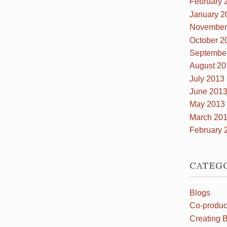
February 
January 2
November
October 2
Septembe
August 20
July 2013
June 201
May 2013
March 20
February 
CATEG
Blogs
Co-produc
Creating B