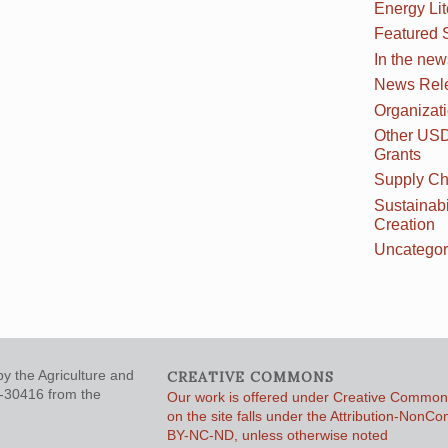
Energy Li
Featured 
In the new
News Rel
Organizat
Other US
Grants
Supply Ch
Sustainabi
Creation
Uncategor
y the Agriculture and
CREATIVE COMMONS
5-30416 from the
Our work is offered under Creative Commons
on the site falls under the Attribution-NonC
BY-NC-ND, unless otherwise noted