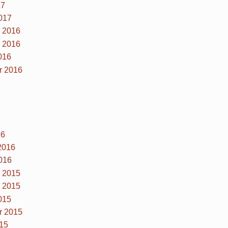
17
017
 2016
 2016
016
r 2016
6
16
2016
016
 2015
 2015
015
r 2015
15