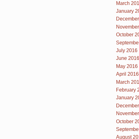
March 20
January 2
December
November
October 2
Septembe
July 2016
June 201
May 2016
April 2016
March 20
February 
January 2
December
November
October 2
Septembe
August 20