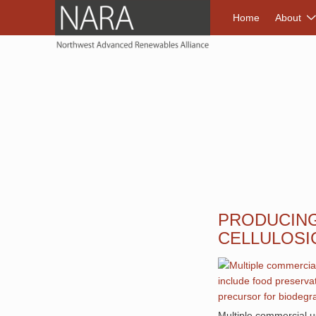
NORTHWEST A
Home
About
PRODUCING
CELLULOSI
Multiple commercial us