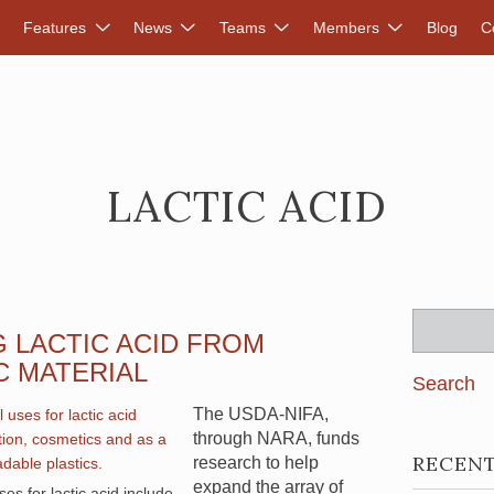
DVANCED RENEWABLES ALLIANCE
Features
News
Teams
Members
Blog
C
LACTIC ACID
Search
 LACTIC ACID FROM
for:
C MATERIAL
The USDA-NIFA,
through NARA, funds
RECEN
research to help
expand the array of
es for lactic acid include