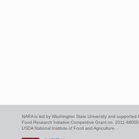
NARA is led by Washington State University and supported b
Food Research Initiative Competitive Grant no. 2011-6800
USDA National Institute of Food and Agriculture.