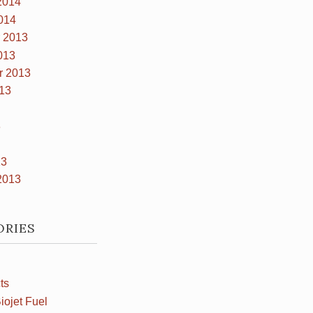
2014
014
 2013
013
r 2013
13
3
13
2013
ORIES
ts
iojet Fuel