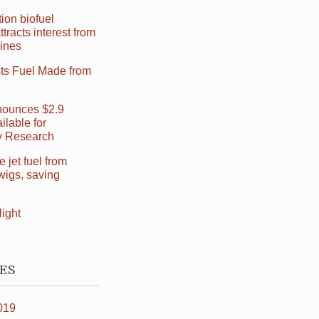
ion biofuel
ttracts interest from
Lines
sts Fuel Made from
ounces $2.9
ilable for
ry Research
jet fuel from
wigs, saving
light
ES
019