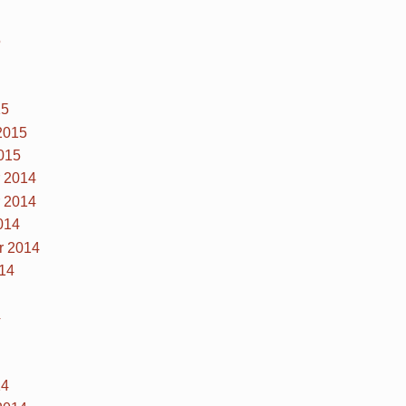
5
15
2015
015
 2014
 2014
014
r 2014
14
4
14