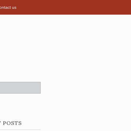
ontact us
T POSTS