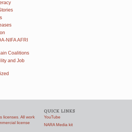
teracy
Stories
s
eases
ion
DA-NIFA AFRI
ain Coalitions
lity and Job
ized
QUICK LINKS
 licenses. All work
YouTube
ommercial license
NARA Media kit