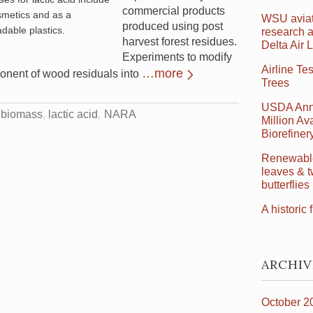
commercial products
smetics and as a
WSU aviat
produced using post
dable plastics.
research a
harvest forest residues.
Delta Air 
Experiments to modify
Airline Te
…more
ponent of wood residuals into
Trees
USDA Ann
t biomass
lactic acid
NARA
Million Ava
Biorefine
Renewable 
leaves & t
butterflies
A historic f
ARCHIV
October 2