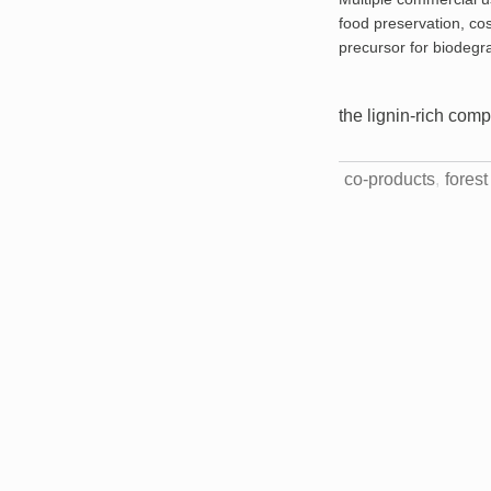
food preservation, co
precursor for biodegra
the lignin-rich com
co-products
fores