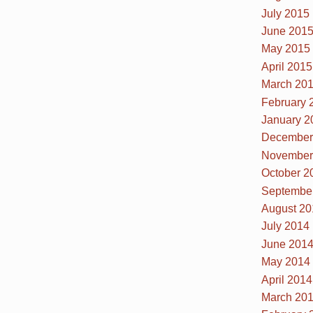
July 2015
June 201
May 2015
April 2015
March 20
February 
January 2
December
November
October 2
Septembe
August 20
July 2014
June 201
May 2014
April 2014
March 20