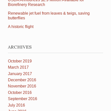
Biorefinery Research
Renewable jet fuel from leaves & twigs, saving
butterflies
A historic flight
ARCHIVES
October 2019
March 2017
January 2017
December 2016
November 2016
October 2016
September 2016
July 2016