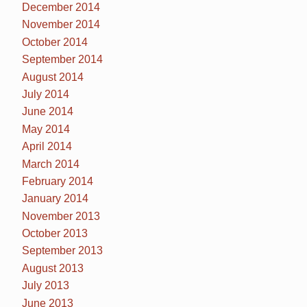
December 2014
November 2014
October 2014
September 2014
August 2014
July 2014
June 2014
May 2014
April 2014
March 2014
February 2014
January 2014
November 2013
October 2013
September 2013
August 2013
July 2013
June 2013