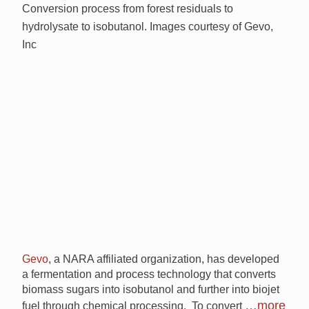
Conversion process from forest residuals to
hydrolysate to isobutanol. Images courtesy of Gevo,
Inc
Gevo
, a NARA affiliated organization, has developed
a fermentation and process technology that converts
biomass sugars into isobutanol and further into biojet
…more
fuel through chemical processing. To convert