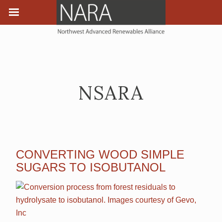
NSARA
CONVERTING WOOD SIMPLE
SUGARS TO ISOBUTANOL