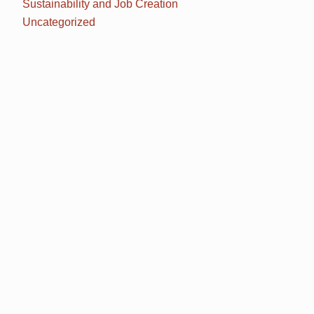
Sustainability and Job Creation
Uncategorized