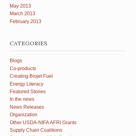
May 2013
March 2013
February 2013
CATEGORIES
Blogs
Co-products
Creating Biojet Fuel
Energy Literacy
Featured Stories
In the news
News Releases
Organization
Other USDA-NIFA AFRI Grants
Supply Chain Coalitions