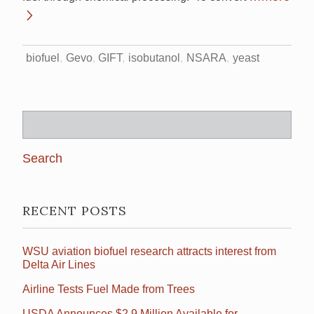
biofuel
Gevo
GIFT
isobutanol
NSARA
yeast
Search
for:
RECENT POSTS
WSU aviation biofuel research attracts interest from
Delta Air Lines
Airline Tests Fuel Made from Trees
USDA Announces $2.9 Million Available for