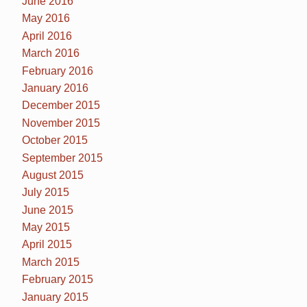
June 2016
May 2016
April 2016
March 2016
February 2016
January 2016
December 2015
November 2015
October 2015
September 2015
August 2015
July 2015
June 2015
May 2015
April 2015
March 2015
February 2015
January 2015