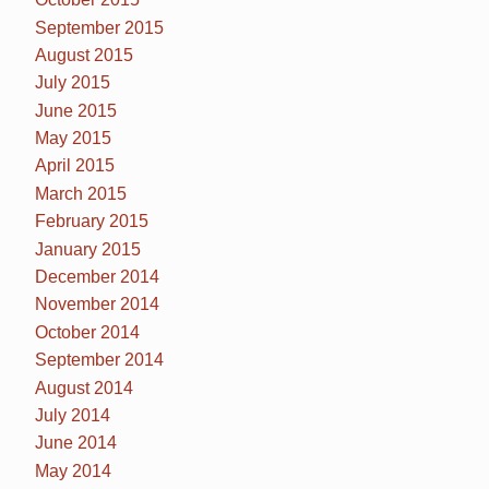
September 2015
August 2015
July 2015
June 2015
May 2015
April 2015
March 2015
February 2015
January 2015
December 2014
November 2014
October 2014
September 2014
August 2014
July 2014
June 2014
May 2014