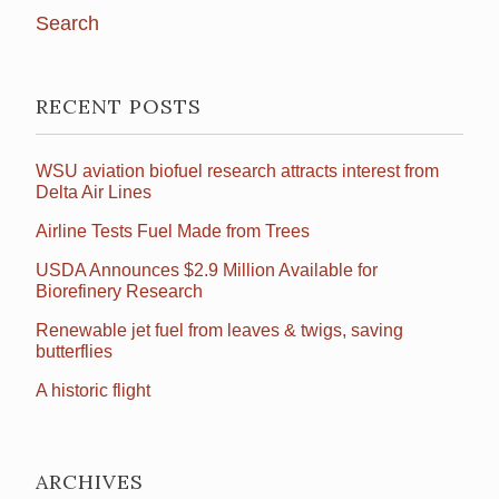
RECENT POSTS
WSU aviation biofuel research attracts interest from
Delta Air Lines
Airline Tests Fuel Made from Trees
USDA Announces $2.9 Million Available for
Biorefinery Research
Renewable jet fuel from leaves & twigs, saving
butterflies
A historic flight
ARCHIVES