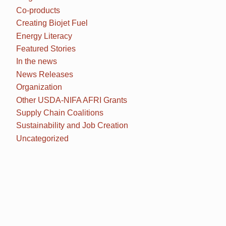
Co-products
Creating Biojet Fuel
Energy Literacy
Featured Stories
In the news
News Releases
Organization
Other USDA-NIFA AFRI Grants
Supply Chain Coalitions
Sustainability and Job Creation
Uncategorized