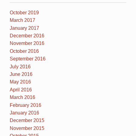
October 2019
March 2017
January 2017
December 2016
November 2016
October 2016
September 2016
July 2016
June 2016
May 2016
April 2016
March 2016
February 2016
January 2016
December 2015
November 2015
October 2015