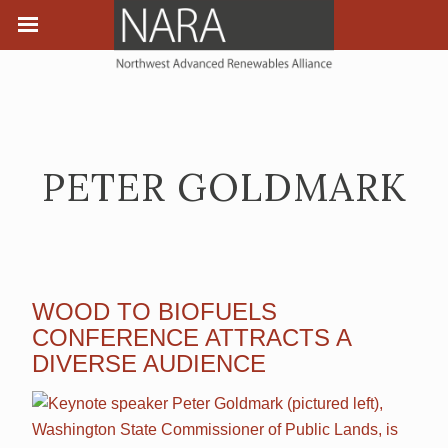
PETER GOLDMARK
WOOD TO BIOFUELS
CONFERENCE ATTRACTS A
DIVERSE AUDIENCE