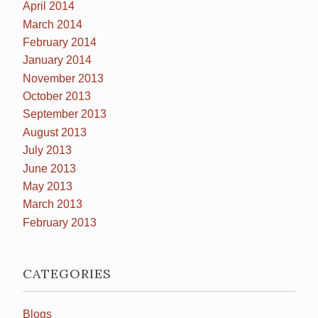
April 2014
March 2014
February 2014
January 2014
November 2013
October 2013
September 2013
August 2013
July 2013
June 2013
May 2013
March 2013
February 2013
CATEGORIES
Blogs