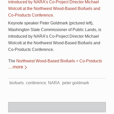
Keynote speaker Peter Goldmark (pictured left),
Washington State Commissioner of Public Lands, is
introduced by NARA’s Co-Project Director Michael
Wolcott at the Northwest Wood-Based Biofuels and
Co-Products Conference.
The
Northwest Wood-Based Biofuels + Co-Products
…more
biofuels
conference
NARA
peter goldmark
Search
for: