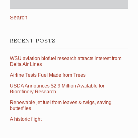
Search
for:
RECENT POSTS
WSU aviation biofuel research attracts interest from
Delta Air Lines
Airline Tests Fuel Made from Trees
USDA Announces $2.9 Million Available for
Biorefinery Research
Renewable jet fuel from leaves & twigs, saving
butterflies
A historic flight