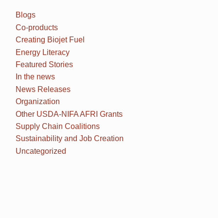
Blogs
Co-products
Creating Biojet Fuel
Energy Literacy
Featured Stories
In the news
News Releases
Organization
Other USDA-NIFA AFRI Grants
Supply Chain Coalitions
Sustainability and Job Creation
Uncategorized