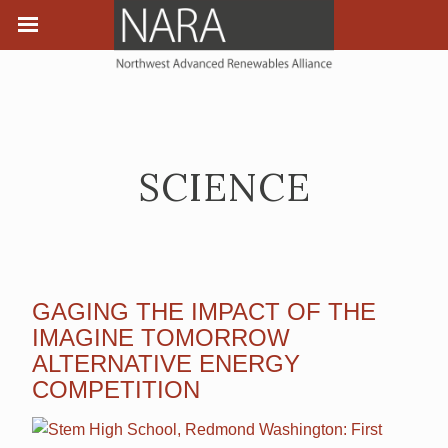
SCIENCE
GAGING THE IMPACT OF THE
IMAGINE TOMORROW
ALTERNATIVE ENERGY
COMPETITION