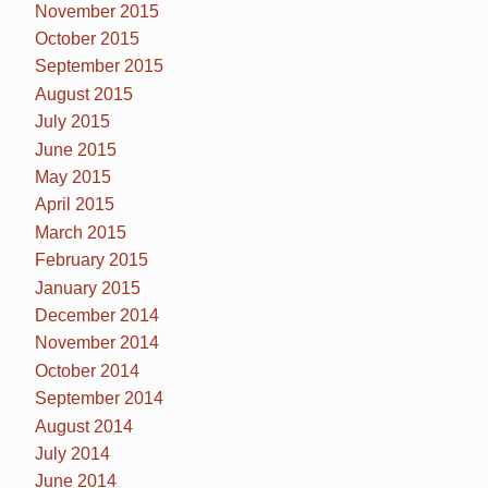
November 2015
October 2015
September 2015
August 2015
July 2015
June 2015
May 2015
April 2015
March 2015
February 2015
January 2015
December 2014
November 2014
October 2014
September 2014
August 2014
July 2014
June 2014