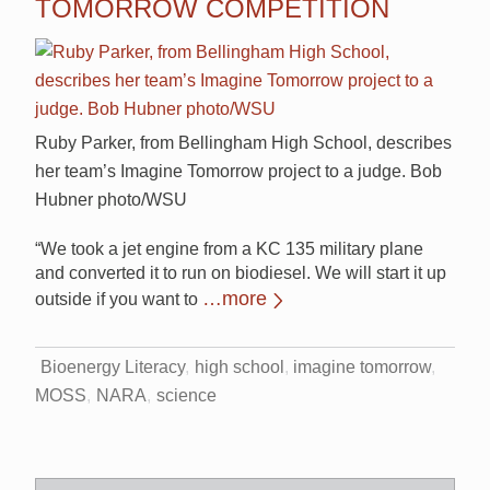
TOMORROW COMPETITION
Ruby Parker, from Bellingham High School, describes
her team’s Imagine Tomorrow project to a judge. Bob
Hubner photo/WSU
“We took a jet engine from a KC 135 military plane
and converted it to run on biodiesel. We will start it up
…more
outside if you want to
Bioenergy Literacy
high school
imagine tomorrow
MOSS
NARA
science