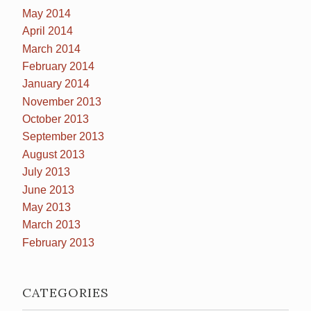
May 2014
April 2014
March 2014
February 2014
January 2014
November 2013
October 2013
September 2013
August 2013
July 2013
June 2013
May 2013
March 2013
February 2013
CATEGORIES