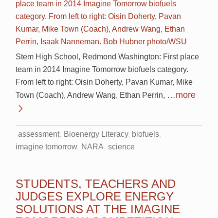
Stem High School, Redmond Washington: First place
team in 2014 Imagine Tomorrow biofuels category.
From left to right: Oisin Doherty, Pavan Kumar, Mike
…more
Town (Coach), Andrew Wang, Ethan Perrin,
assessment
Bioenergy Literacy
biofuels
imagine tomorrow
NARA
science
STUDENTS, TEACHERS AND
JUDGES EXPLORE ENERGY
SOLUTIONS AT THE IMAGINE