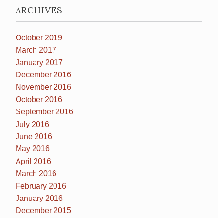
ARCHIVES
October 2019
March 2017
January 2017
December 2016
November 2016
October 2016
September 2016
July 2016
June 2016
May 2016
April 2016
March 2016
February 2016
January 2016
December 2015