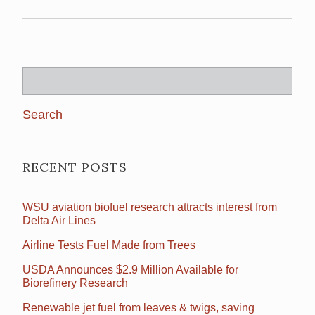
Search
for:
RECENT POSTS
WSU aviation biofuel research attracts interest from
Delta Air Lines
Airline Tests Fuel Made from Trees
USDA Announces $2.9 Million Available for
Biorefinery Research
Renewable jet fuel from leaves & twigs, saving