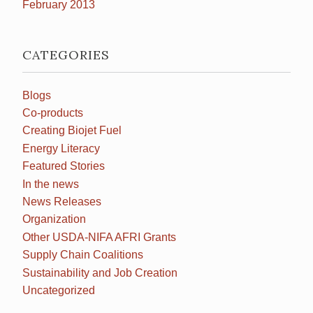
February 2013
CATEGORIES
Blogs
Co-products
Creating Biojet Fuel
Energy Literacy
Featured Stories
In the news
News Releases
Organization
Other USDA-NIFA AFRI Grants
Supply Chain Coalitions
Sustainability and Job Creation
Uncategorized