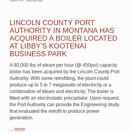
LINCOLN COUNTY PORT
AUTHORITY IN MONTANA HAS
ACQUIRED A BOILER LOCATED
AT LIBBY’S KOOTENAI
BUSINESS PARK
A 80,000 lbs of steam per hour (@ 450psi) capacity
boiler has been acquired by the Lincoln County Port
Authority. With some retrofitting, the plant could
produce up to 5 to 7 megawatts of electricity or a
combination of steam and electricity. The boiler is
fitted with an electrostatic precipitator. Upon request,
the Port Authority can provide the Engineering study
that evaluated the retrofit to produce power
generation.
…more