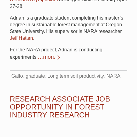
27-28.
Adrian is a graduate student completing his master’s
degree in sustainable forest management at Oregon
State University. His supervisor is NARA researcher
Jeff Hatten
.
For the NARA project, Adrian is conducting
…more
experiments
Gallo
graduate
Long term soil productivity
NARA
RESEARCH ASSOCIATE JOB
OPPORTUNITY IN FOREST
INDUSTRY RESEARCH