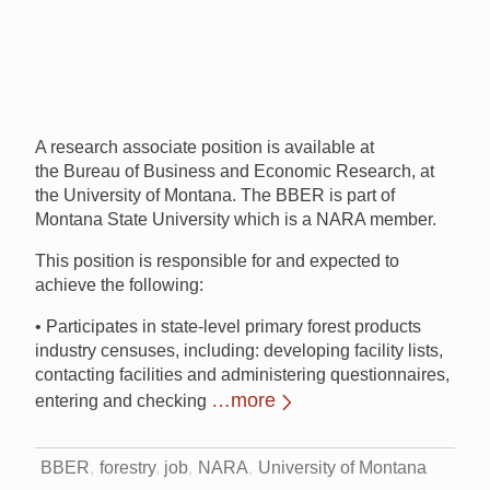
A research associate position is available at
the Bureau of Business and Economic Research, at
the University of Montana. The BBER is part of
Montana State University which is a NARA member.
This position is responsible for and expected to
achieve the following:
• Participates in state-level primary forest products
industry censuses, including: developing facility lists,
contacting facilities and administering questionnaires,
…more
entering and checking
BBER
forestry
job
NARA
University of Montana