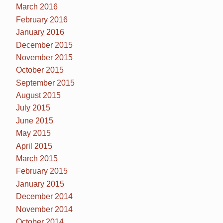
March 2016
February 2016
January 2016
December 2015
November 2015
October 2015
September 2015
August 2015
July 2015
June 2015
May 2015
April 2015
March 2015
February 2015
January 2015
December 2014
November 2014
October 2014