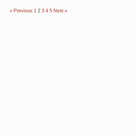
« Previous
1
2
3
4
5
Next »