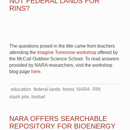
NOT FEDERAL LANDS FOR
RINS?
The questions posed in the title came from teachers
attending the
Imagine Tomorrow workshop
offered by
the McCall Outdoor Science School. To read answers
provided by NARA researchers, visit the workshop
blog page
here
.
education
federal lands
forest
NARA
RIN
slash pile. biofuel
NARA OFFERS SEARCHABLE
REPOSITORY FOR BIOENERGY