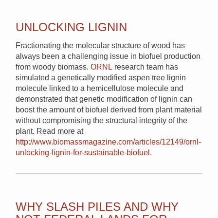
UNLOCKING LIGNIN
Fractionating the molecular structure of wood has
always been a challenging issue in biofuel production
from woody biomass.
ORNL
research team has
simulated a genetically modified aspen tree lignin
molecule linked to a hemicellulose molecule and
demonstrated that genetic modification of lignin can
boost the amount of biofuel derived from plant material
without compromising the structural integrity of the
plant. Read more at
http://www.biomassmagazine.com/articles/12149/ornl-
unlocking-lignin-for-sustainable-biofuel
.
WHY SLASH PILES AND WHY