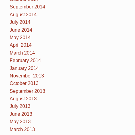
September 2014
August 2014
July 2014
June 2014
May 2014
April 2014
March 2014
February 2014
January 2014
November 2013
October 2013
September 2013
August 2013
July 2013
June 2013
May 2013
March 2013