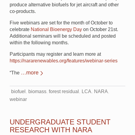
produce alternative biofuels for jet aircraft and other
co-products.
Five webinars are set for the month of October to
celebrate
National Bioenergy Day
on October 21st.
Additional seminars will be scheduled and posted
within the following months.
Participants may register and learn more at
https://nararenewables.org/features/webinar-series
…more
“The
biofuel
biomass
forest residual
LCA
NARA
webinar
UNDERGRADUATE STUDENT
RESEARCH WITH NARA