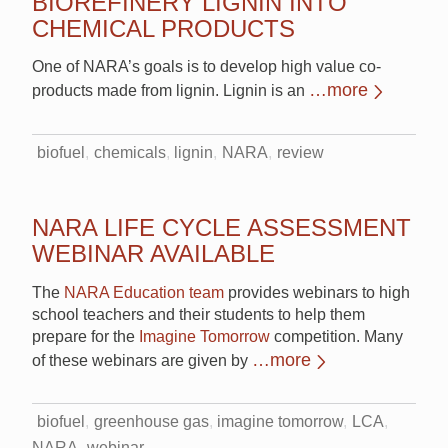
BIOREFINERY LIGNIN INTO
CHEMICAL PRODUCTS
One of NARA’s goals is to develop high value co-
…more
products made from lignin. Lignin is an
biofuel
chemicals
lignin
NARA
review
NARA LIFE CYCLE ASSESSMENT
WEBINAR AVAILABLE
The
NARA Education team
provides webinars to high
school teachers and their students to help them
prepare for the
Imagine Tomorrow
competition. Many
…more
of these webinars are given by
biofuel
greenhouse gas
imagine tomorrow
LCA
NARA
webinar