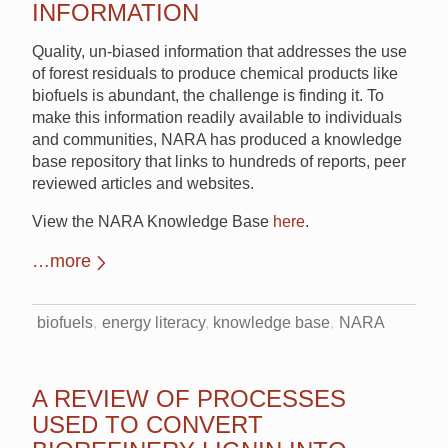
INFORMATION
Quality, un-biased information that addresses the use
of forest residuals to produce chemical products like
biofuels is abundant, the challenge is finding it. To
make this information readily available to individuals
and communities, NARA has produced a knowledge
base repository that links to hundreds of reports, peer
reviewed articles and websites.
View the NARA Knowledge Base
here
.
…more
biofuels
energy literacy
knowledge base
NARA
A REVIEW OF PROCESSES
USED TO CONVERT