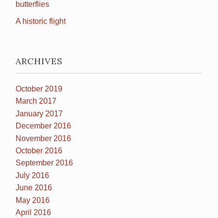
butterflies
A historic flight
ARCHIVES
October 2019
March 2017
January 2017
December 2016
November 2016
October 2016
September 2016
July 2016
June 2016
May 2016
April 2016