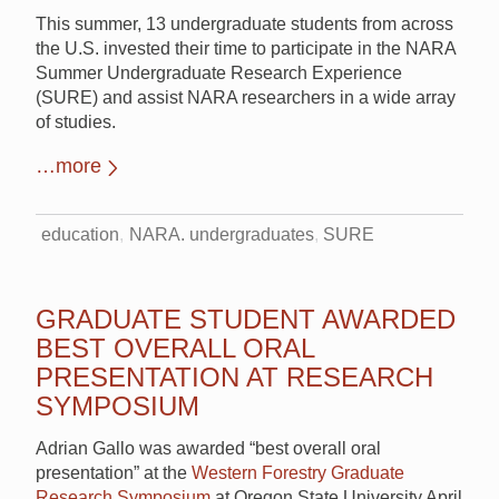
This summer, 13 undergraduate students from across
the U.S. invested their time to participate in the NARA
Summer Undergraduate Research Experience
(SURE) and assist NARA researchers in a wide array
of studies.
…more
education
NARA. undergraduates
SURE
GRADUATE STUDENT AWARDED
BEST OVERALL ORAL
PRESENTATION AT RESEARCH
SYMPOSIUM
Adrian Gallo was awarded “best overall oral
presentation” at the
Western Forestry Graduate
Research Symposium
at Oregon State University April