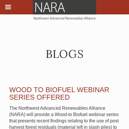
BLOGS
WOOD TO BIOFUEL WEBINAR
SERIES OFFERED
The Northwest Advanced Renewables Alliance
(NARA) will provide a Wood-to Biofuel webinar series
that presents recent findings relating to the use of post
harvest forest residuals (material left in slash piles) to